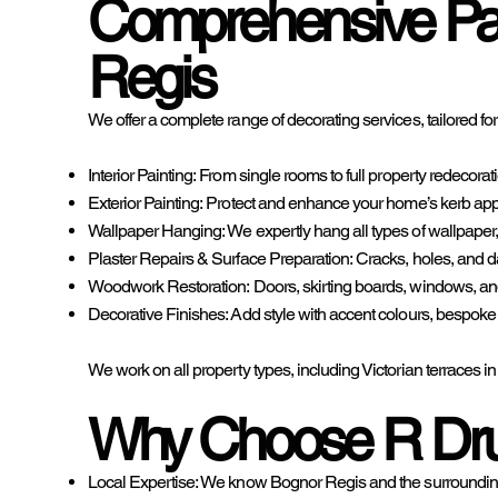
Comprehensive Pai
Regis
We offer a complete range of decorating services, tailored fo
Interior Painting: From single rooms to full property redecorat
Exterior Painting: Protect and enhance your home’s kerb appe
Wallpaper Hanging: We expertly hang all types of wallpaper, f
Plaster Repairs & Surface Preparation: Cracks, holes, and dam
Woodwork Restoration: Doors, skirting boards, windows, and 
Decorative Finishes: Add style with accent colours, bespoke pa
We work on all property types, including Victorian terrace
Why Choose R Dru
Local Expertise: We know Bognor Regis and the surrounding 