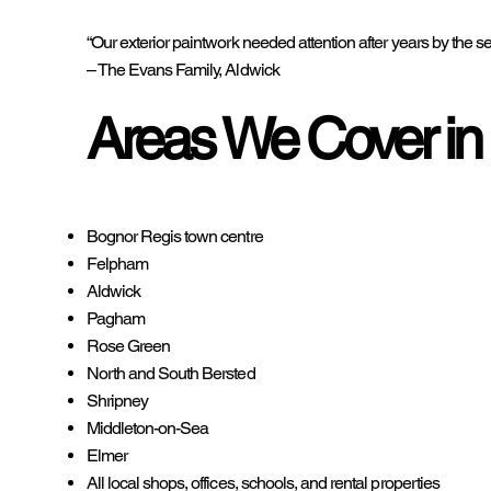
“Our exterior paintwork needed attention after years by t
– The Evans Family, Aldwick
Areas We Cover in
Bognor Regis town centre
Felpham
Aldwick
Pagham
Rose Green
North and South Bersted
Shripney
Middleton-on-Sea
Elmer
All local shops, offices, schools, and rental properties