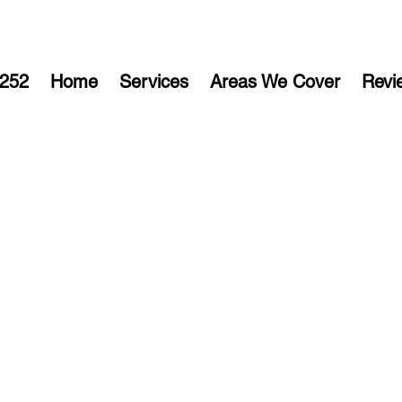
252
Home
Services
Areas We Cover
Revi