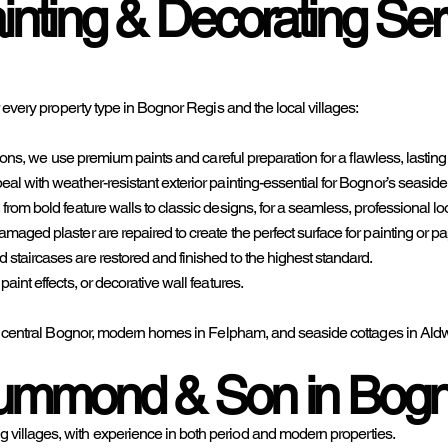

nting & Decorating Ser
r every property type in Bognor Regis and the local villages:
ions, we use premium paints and careful preparation for a flawless, lasting 
al with weather-resistant exterior painting-essential for Bognor’s seaside
rom bold feature walls to classic designs, for a seamless, professional lo
aged plaster are repaired to create the perfect surface for painting or pa
staircases are restored and finished to the highest standard.
int effects, or decorative wall features.
s in central Bognor, modern homes in Felpham, and seaside cottages in A
mmond & Son in Bogn
villages, with experience in both period and modern properties.