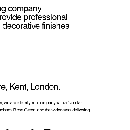
ting company
ovide professional
d decorative finishes
e, Kent, London.
 we are a family-run company with a five-star
, Pagham, Rose Green, and the wider area, delivering