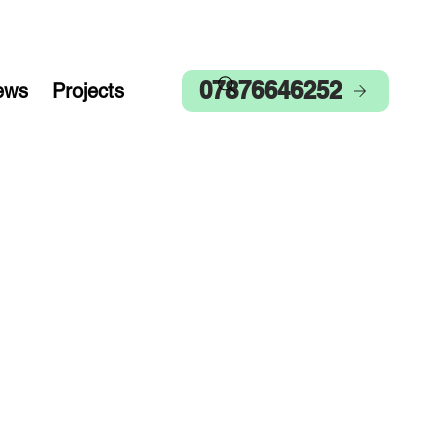
07876646252
ews
Projects