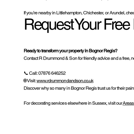
If you’re nearby in Littlehampton, Chichester, or Arundel, che
Request Your Free 
Ready to transform your property in Bognor Regis?
Contact R Drummond & Son for friendly advice and a free, no
📞 Call: 07876 646252
🌐 Visit:
www.rdrummondandson.co.uk
Discover why so many in Bognor Regis trust us for their pain
For decorating services elsewhere in Sussex, visit our
Areas