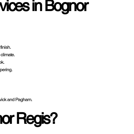
vices in Bognor
finish.
 climate.
ok.
pering.
ldwick and Pagham.
or Regis?