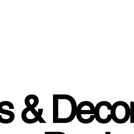
rs & Decor