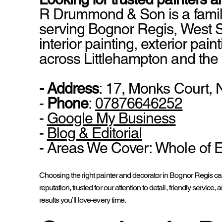
R Drummond & Son is a famil
serving Bognor Regis, West S
interior painting, exterior pai
across Littlehampton and the
- Address
: 17, Monks Court,
-
Phone
:
07876646252
-
Google My Business
-
Blog & Editorial
- Areas We Cover: Whole of 
Choosing the right painter and decorator in Bognor Regis ca
reputation, trusted for our attention to detail, friendly ser
results you’ll love-every time.