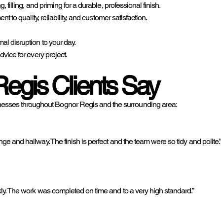
filling, and priming for a durable, professional finish.
 to quality, reliability, and customer satisfaction.
l disruption to your day.
vice for every project.
egis Clients Say
sses throughout Bognor Regis and the surrounding area:
e and hallway. The finish is perfect and the team were so tidy and polite.
ly. The work was completed on time and to a very high standard.”