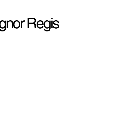
ognor Regis