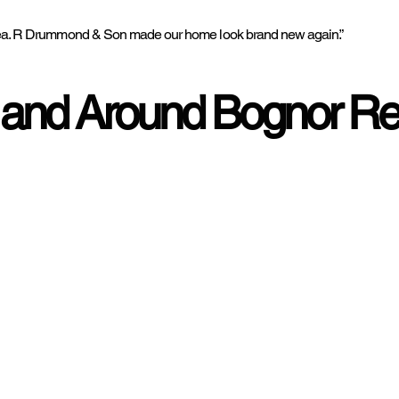
he sea. R Drummond & Son made our home look brand new again.”
 and Around Bognor Re