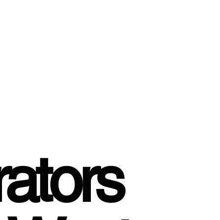
ators