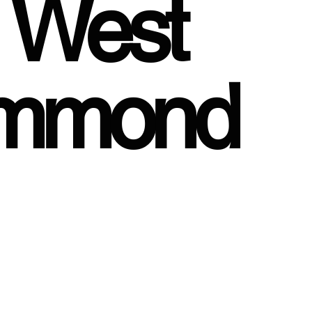
, West
ummond