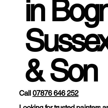
in Bog
Susse
& Son
Call
07876 646 252
Looking for trusted painters 