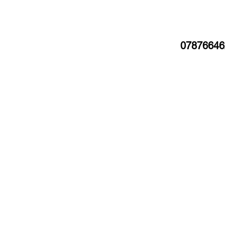
07876646