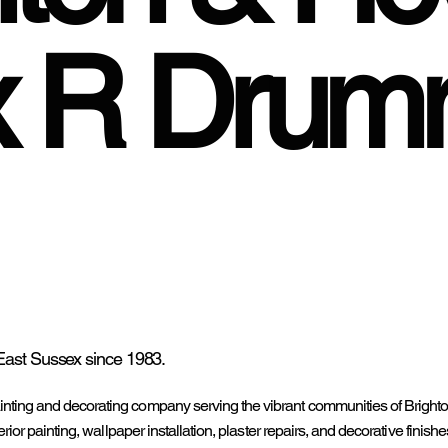
x R Dru
East Sussex since 1983.
inting and decorating company serving the vibrant communities of Bright
rior painting, wallpaper installation, plaster repairs, and decorative finish