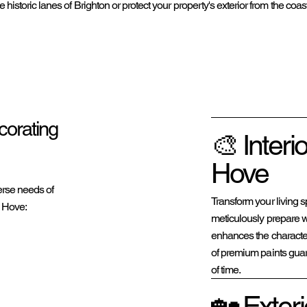
e historic lanes of Brighton or protect your property's exterior from the co
corating
🎨 Interi
Hove
erse needs of
Transform your living s
 Hove:
meticulously prepare wa
enhances the characte
of premium paints guara
of time.
🏡 Exteri