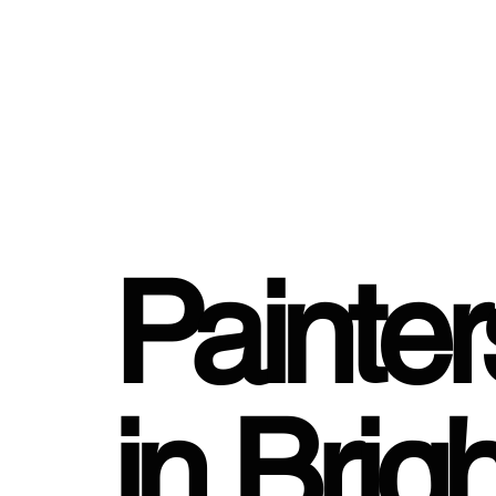
Painte
in Brig