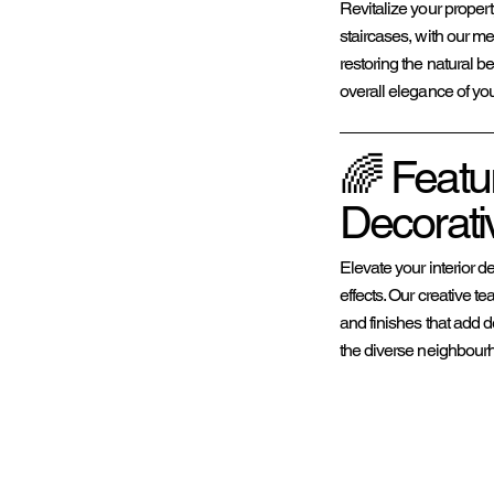
Revitalize your proper
staircases, with our me
restoring the natural be
overall elegance of yo
🌈 Featu
Decorativ
Elevate your interior d
effects. Our creative 
and finishes that add d
the diverse neighbour