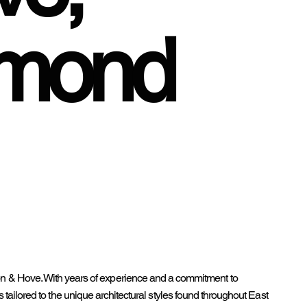
mmond
on & Hove. With years of experience and a commitment to
es tailored to the unique architectural styles found throughout East