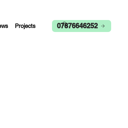
07876646252
ews
Projects