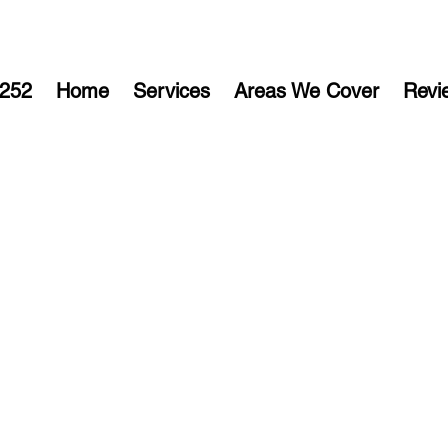
252
Home
Services
Areas We Cover
Revi