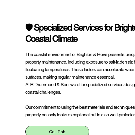
🛡️ Specialized Services for Brigh
Coastal Climate
The coastal environment of Brighton & Hove presents uniqu
property maintenance, including exposure to salt-laden air, 
fluctuating temperatures. These factors can accelerate wear 
surfaces, making regular maintenance essential.
At R Drummond & Son, we offer specialized services desig
coastal challenges.
Our commitment to using the best materials and techniques
property not only looks exceptional but is also well-protecte
Call Rob