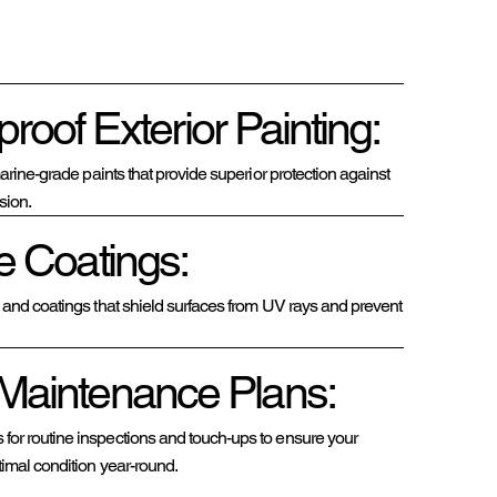
roof Exterior Painting:
 marine-grade paints that provide superior protection against
sion.
e Coatings:
s and coatings that shield surfaces from UV rays and prevent
Maintenance Plans:
or routine inspections and touch-ups to ensure your
timal condition year-round.