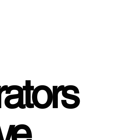
ators
ve,