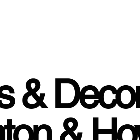
rs & Decor
hton & Ho