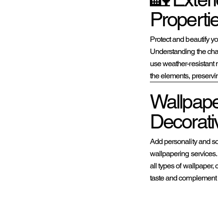

Properti
Protect and beautify yo
Understanding the cha
use weather-resistant 
the elements, preserving
Wallpaper
Decorati
Add personality and sop
wallpapering services. 
all types of wallpaper,
taste and complement 