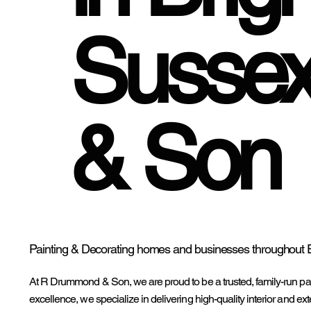
Susse
& Son
Painting & Decorating homes and businesses throughout 
At R Drummond & Son, we are proud to be a trusted, family-run pa
excellence, we specialize in delivering high-quality interior and exte