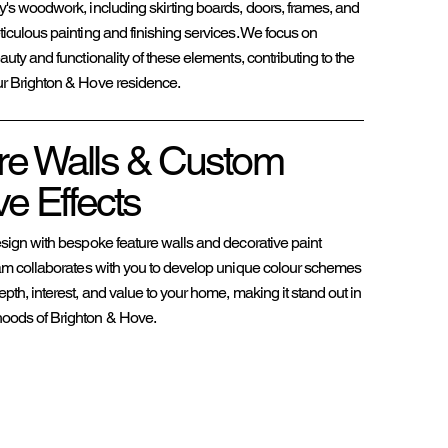
ty's woodwork, including skirting boards, doors, frames, and
ticulous painting and finishing services. We focus on
auty and functionality of these elements, contributing to the
ur Brighton & Hove residence.
re Walls & Custom
e Effects
esign with bespoke feature walls and decorative paint
team collaborates with you to develop unique colour schemes
epth, interest, and value to your home, making it stand out in
hoods of Brighton & Hove.