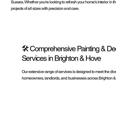
Sussex. Whether you're looking to refresh your home's interior in th
projects of all sizes with precision and care.
🛠️ Comprehensive Painting & De
Services in Brighton & Hove
Our extensive range of services is designed to meet the div
homeowners, landlords, and businesses across Brighton &