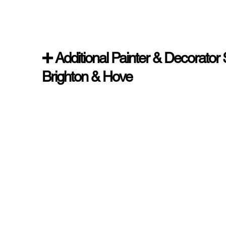
➕ Additional Painter & Decorator 
Brighton & Hove