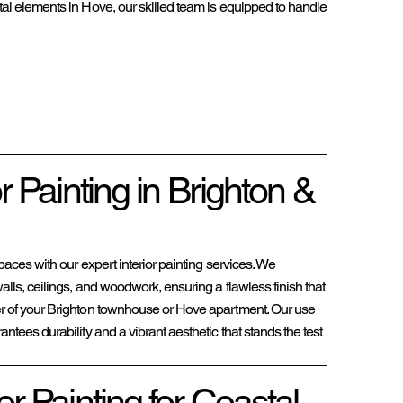
astal elements in Hove, our skilled team is equipped to handle
or Painting in Brighton &
paces with our expert interior painting services. We
lls, ceilings, and woodwork, ensuring a flawless finish that
r of your Brighton townhouse or Hove apartment. Our use
ntees durability and a vibrant aesthetic that stands the test
or Painting for Coastal