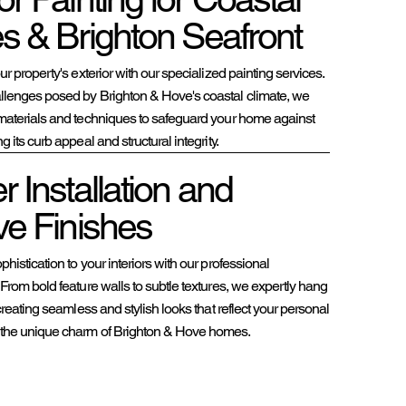
es & Brighton Seafront
ur property's exterior with our specialized painting services.
llenges posed by Brighton & Hove's coastal climate, we
materials and techniques to safeguard your home against
 its curb appeal and structural integrity.
 Installation and
ve Finishes
histication to your interiors with our professional
From bold feature walls to subtle textures, we expertly hang
 creating seamless and stylish looks that reflect your personal
the unique charm of Brighton & Hove homes.