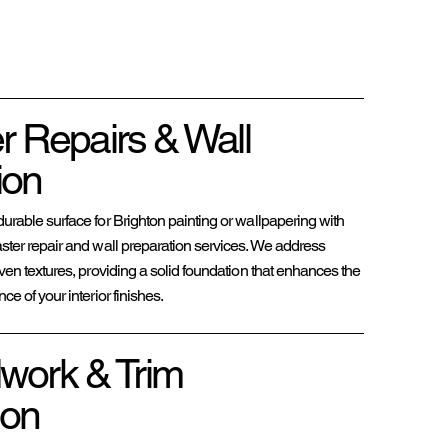
er Repairs & Wall
ion
rable surface for Brighton painting or wallpapering with
ter repair and wall preparation services. We address
ven textures, providing a solid foundation that enhances the
e of your interior finishes.
work & Trim
ion