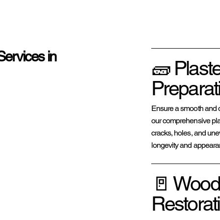
Services in
🧱 Plast
Preparat
Ensure a smooth and du
our comprehensive plas
cracks, holes, and une
longevity and appearanc
🚪 Wood
Restorat