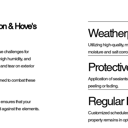
ton & Hove's
Weatherp
Utilizing high-quality,
e challenges for
moisture and salt corro
high humidity, and
Protectiv
and tear on exterior
Application of sealant
ned to combat these
peeling or fading.
Regular 
 ensures that your
d against the elements.
Customized schedules f
property remains in op