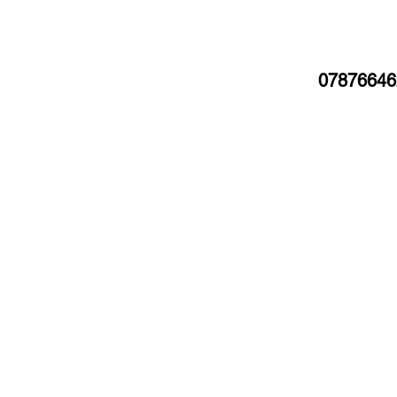
07876646