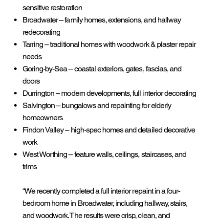
sensitive restoration
Broadwater – family homes, extensions, and hallway
redecorating
Tarring – traditional homes with woodwork & plaster repair
needs
Goring-by-Sea – coastal exteriors, gates, fascias, and
doors
Durrington – modern developments, full interior decorating
Salvington – bungalows and repainting for elderly
homeowners
Findon Valley – high-spec homes and detailed decorative
work
West Worthing – feature walls, ceilings, staircases, and
trims
“We recently completed a full interior repaint in a four-
bedroom home in Broadwater, including hallway, stairs,
and woodwork. The results were crisp, clean, and