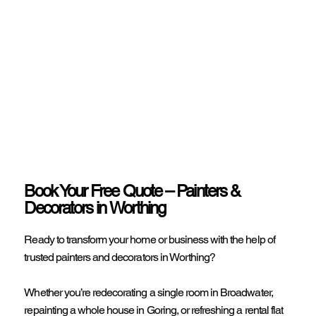
Book Your Free Quote – Painters &
Decorators in Worthing
Ready to transform your home or business with the help of
trusted painters and decorators in Worthing?
Whether you’re redecorating a single room in Broadwater,
repainting a whole house in Goring, or refreshing a rental flat