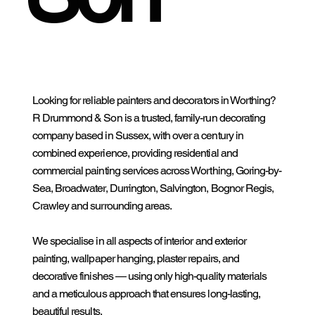
Looking for reliable painters and decorators in Worthing?
R Drummond & Son is a trusted, family-run decorating
company based in Sussex, with over a century in
combined experience, providing residential and
commercial painting services across Worthing, Goring-by-
Sea, Broadwater, Durrington, Salvington, Bognor Regis,
Crawley and surrounding areas.
We specialise in all aspects of interior and exterior
painting, wallpaper hanging, plaster repairs, and
decorative finishes — using only high-quality materials
and a meticulous approach that ensures long-lasting,
beautiful results.