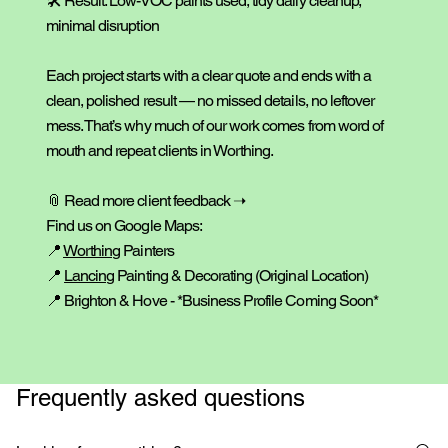
🛠️ Result: Low-VOC paints used, tidy daily cleanup,
minimal disruption
Each project starts with a clear quote and ends with a
clean, polished result — no missed details, no leftover
mess. That’s why much of our work comes from word of
mouth and repeat clients in Worthing.
📎
Read more client feedback ➝
Find us on Google Maps:
📍
Worthing
Painters
📍
Lancing
Painting & Decorating
(Original Location)
📍 Brighton & Hove - *Business Profile Coming Soon*
Frequently asked questions