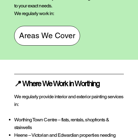
to your exact needs.
We regularly work in:
Areas We Cover
📍 Where We Work in Worthing
We regularly provide interior and exterior painting services
in:
Worthing Town Centre – flats, rentals, shopfronts &
stairwells
Heene – Victorian and Edwardian properties needing