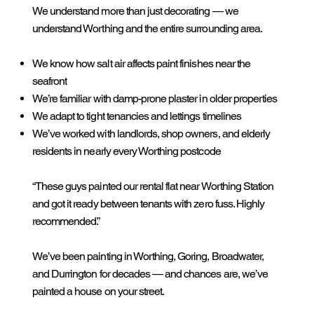
We understand more than just decorating — we
understand Worthing and the entire surrounding area.
We know how salt air affects paint finishes near the
seafront
We’re familiar with damp-prone plaster in older properties
We adapt to tight tenancies and lettings timelines
We’ve worked with landlords, shop owners, and elderly
residents in nearly every Worthing postcode
“These guys painted our rental flat near Worthing Station
and got it ready between tenants with zero fuss. Highly
recommended.”
We’ve been painting in Worthing, Goring, Broadwater,
and Durrington for decades — and chances are, we’ve
painted a house on your street.