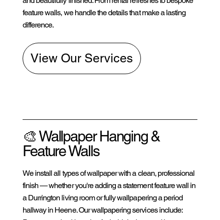
and beautifully finished. From rental refreshes to bespoke
feature walls, we handle the details that make a lasting
difference.
View Our Services
🎨 Wallpaper Hanging &
Feature Walls
We install all types of wallpaper with a clean, professional
finish — whether you're adding a statement feature wall in
a Durrington living room or fully wallpapering a period
hallway in Heene. Our wallpapering services include: