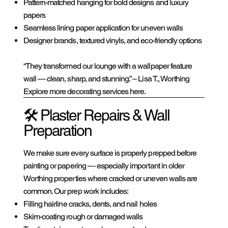
Pattern-matched hanging for bold designs and luxury
papers
Seamless lining paper application for uneven walls
Designer brands, textured vinyls, and eco-friendly options
“They transformed our lounge with a wallpaper feature
wall — clean, sharp, and stunning.” – Lisa T., Worthing
Explore more decorating services here.
🛠️ Plaster Repairs & Wall
Preparation
We make sure every surface is properly prepped before
painting or papering — especially important in older
Worthing properties where cracked or uneven walls are
common. Our prep work includes:
Filling hairline cracks, dents, and nail holes
Skim-coating rough or damaged walls