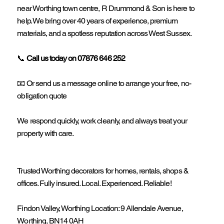
near Worthing town centre, R Drummond & Son is here to
help. We bring over 40 years of experience, premium
materials, and a spotless reputation across West Sussex.
📞
Call us today on 07876 646 252
📧 Or send us a message online to arrange your free, no-
obligation quote
We respond quickly, work cleanly, and always treat your
property with care.
Trusted Worthing decorators for homes, rentals, shops &
offices. Fully insured. Local. Experienced. Reliable!
Findon Valley, Worthing Location: 9 Allendale Avenue,
Worthing, BN14 0AH