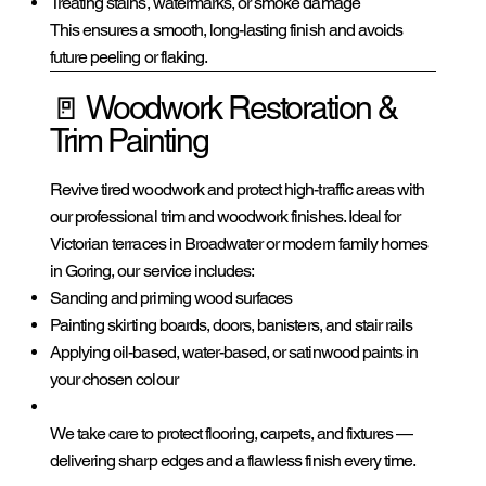
Treating stains, watermarks, or smoke damage
This ensures a smooth, long-lasting finish and avoids
future peeling or flaking.
🚪 Woodwork Restoration &
Trim Painting
Revive tired woodwork and protect high-traffic areas with
our professional trim and woodwork finishes. Ideal for
Victorian terraces in Broadwater or modern family homes
in Goring, our service includes:
Sanding and priming wood surfaces
Painting skirting boards, doors, banisters, and stair rails
Applying oil-based, water-based, or satinwood paints in
your chosen colour
We take care to protect flooring, carpets, and fixtures —
delivering sharp edges and a flawless finish every time.