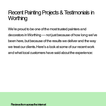
Recent Painting Projects & Testimonials in
Worthing
We’re proud to be one of the most trusted painters and
decorators in Worthing — not just because of how long we’ve
been here, but because of the results we deliver and the way
we treat our clients. Here’s a look at some of our recent work
and what local customers have said about the experience:
Reviews from across the internet