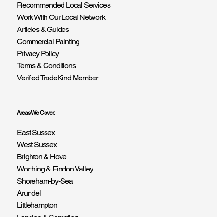
Recommended Local Services
Work With Our Local Network
Articles & Guides
Commercial Painting
Privacy Policy
Terms & Conditions
Verified TradeKind Member
Areas We Cover:
East Sussex
West Sussex
Brighton & Hove
Worthing & Findon Valley
Shoreham-by-Sea
Arundel
Littlehampton