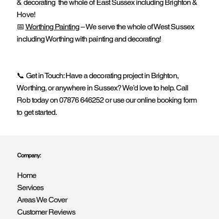
& decorating the whole of East Sussex including Brighton &
Hove!
📅
Worthing Painting
– We serve the whole of West Sussex
including Worthing with painting and decorating!
📞 Get in Touch: Have a decorating project in Brighton,
Worthing, or anywhere in Sussex? We’d love to help. Call
Rob today on 07876 646252 or use our online booking form
to get started.
Company:
Home
Services
Areas We Cover
Customer Reviews