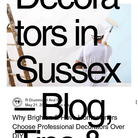
tors in
Sussex
– Blog,
R Drummond And Son
May 21, 2025
4 min read
Why Brighton & Hove Homeowners
Choose Professional Decorators Over
DIY