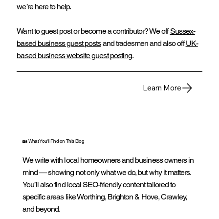
we’re here to help.
Want to guest post or become a contributor? We off
Sussex-
based business guest posts
and tradesmen and also off
UK-
based business website guest posting
.
Learn More
🏡 What You'll Find on This Blog
We write with local homeowners and business owners in
mind — showing not only what we do, but why it matters.
You’ll also find local SEO-friendly content tailored to
specific areas like Worthing, Brighton & Hove, Crawley,
and beyond.