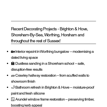
Recent Decorating Projects - Brighton & Hove,
Shoreham-By-Sea, Worthing, Horsham and
throughout the rest of Sussex!
🏡 Interior repaint in Worthing bungalow – modernising a
dated living space
🏫 Dustless sanding in a Shoreham school – safe,
disruption-free results
🧱 Crawley hallway restoration – from scuffed walls to
showroom finish
🛁 Bathroom refresh in Brighton & Hove – moisture-proof
paint and fresh silicone
🪟 Arundel window frame restoration – preserving timber,
boosting kerb appeal