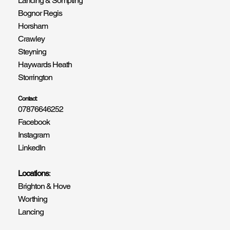
Lancing & Sompting
Bognor Regis
Horsham
Crawley
Steyning
Haywards Heath
Storrington
Contact:
07876646252
Facebook
Instagram
LinkedIn
Locations
:
Brighton & Hove
Worthing
Lancing