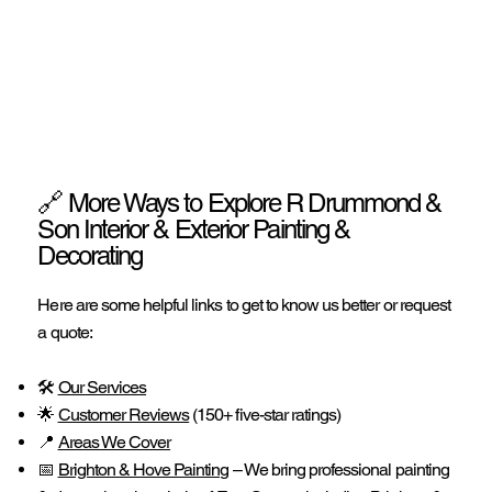
🔗 More Ways to Explore R Drummond &
Son Interior & Exterior Painting &
Decorating
Here are some helpful links to get to know us better or request
a quote:
🛠️
Our Services
🌟
Customer Reviews
(150+ five-star ratings)
📍
Areas We Cover
📅
Brighton & Hove Painting
– We bring professional painting