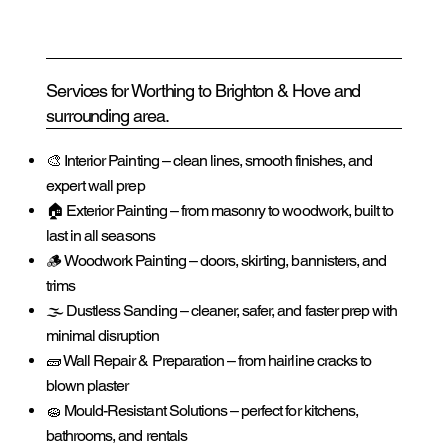
Services for Worthing to Brighton & Hove and
surrounding area.
🎨 Interior Painting – clean lines, smooth finishes, and
expert wall prep
🏠 Exterior Painting – from masonry to woodwork, built to
last in all seasons
🪵 Woodwork Painting – doors, skirting, bannisters, and
trims
🌫️ Dustless Sanding – cleaner, safer, and faster prep with
minimal disruption
🧱 Wall Repair & Preparation – from hairline cracks to
blown plaster
🧽 Mould-Resistant Solutions – perfect for kitchens,
bathrooms, and rentals