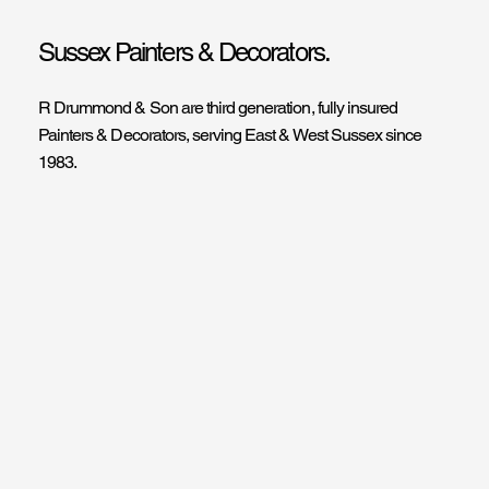
Sussex Painters & Decorators.
R Drummond & Son are third generation, fully insured
Painters & Decorators, serving East & West Sussex since
1983.