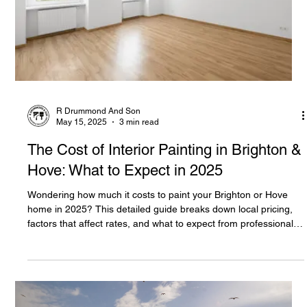
R Drummond And Son
May 15, 2025
3 min read
The Cost of Interior Painting in Brighton &
Hove: What to Expect in 2025
Wondering how much it costs to paint your Brighton or Hove
home in 2025? This detailed guide breaks down local pricing,
factors that affect rates, and what to expect from professional
decorators.