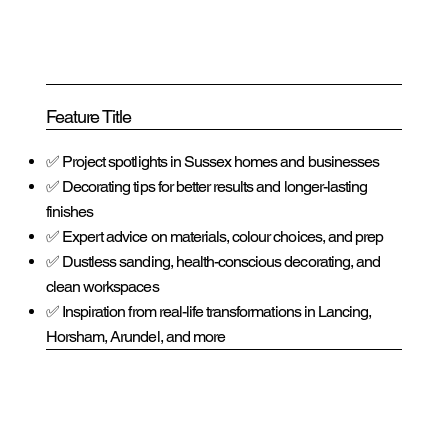
Feature Title
✅ Project spotlights in Sussex homes and businesses
✅ Decorating tips for better results and longer-lasting
finishes
✅ Expert advice on materials, colour choices, and prep
✅ Dustless sanding, health-conscious decorating, and
clean workspaces
✅ Inspiration from real-life transformations in Lancing,
Horsham, Arundel, and more