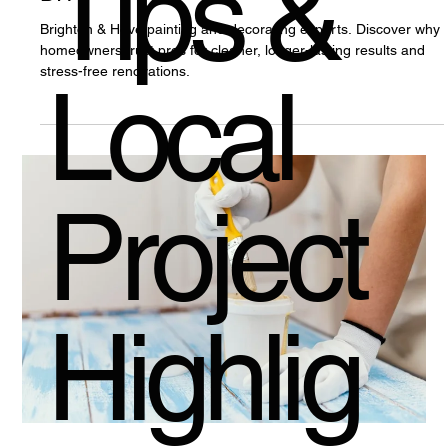
Tips &
Brighton & Hove painting and decorating experts. Discover why
homeowners trust pros for cleaner, longer-lasting results and
stress-free renovations.
Local
Project
Highlig