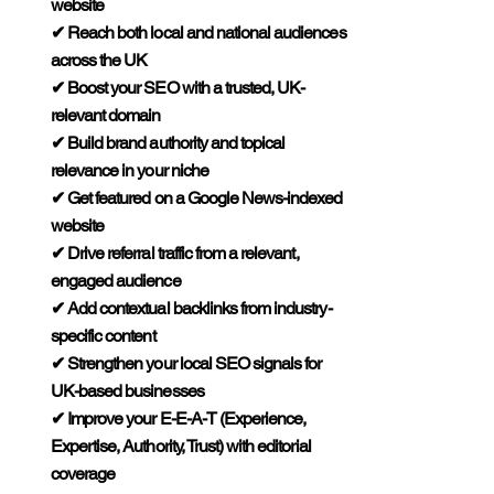

website
✔ Reach both local and national audiences
across the UK
✔ Boost your SEO with a trusted, UK-
relevant domain
✔ Build brand authority and topical
relevance in your niche
✔ Get featured on a Google News-indexed
website
✔ Drive referral traffic from a relevant,
engaged audience
✔ Add contextual backlinks from industry-
specific content
✔ Strengthen your local SEO signals for
UK-based businesses
✔ Improve your E-E-A-T (Experience,
Expertise, Authority, Trust) with editorial
coverage