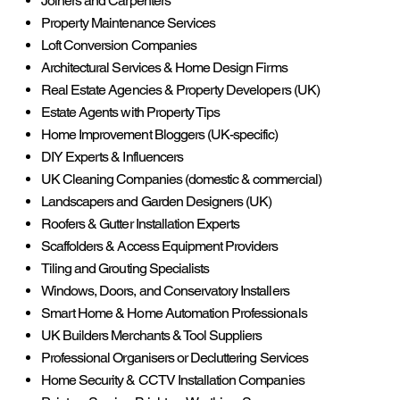
Joiners and Carpenters
Property Maintenance Services
Loft Conversion Companies
Architectural Services & Home Design Firms
Real Estate Agencies & Property Developers (UK)
Estate Agents with Property Tips
Home Improvement Bloggers (UK-specific)
DIY Experts & Influencers
UK Cleaning Companies (domestic & commercial)
Landscapers and Garden Designers (UK)
Roofers & Gutter Installation Experts
Scaffolders & Access Equipment Providers
Tiling and Grouting Specialists
Windows, Doors, and Conservatory Installers
Smart Home & Home Automation Professionals
UK Builders Merchants & Tool Suppliers
Professional Organisers or Decluttering Services
Home Security & CCTV Installation Companies