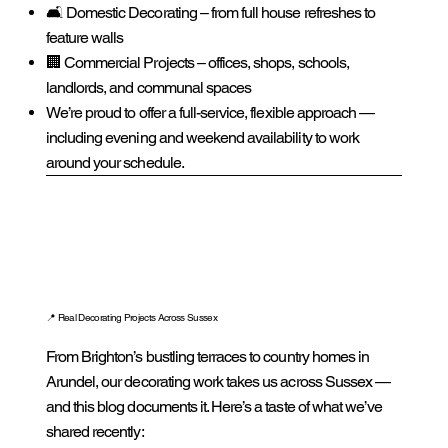
🛋️ Domestic Decorating – from full house refreshes to
feature walls
🏢 Commercial Projects – offices, shops, schools,
landlords, and communal spaces
We’re proud to offer a full-service, flexible approach —
including evening and weekend availability to work
around your schedule.
📍 Real Decorating Projects Across Sussex
From Brighton’s bustling terraces to country homes in
Arundel, our decorating work takes us across Sussex —
and this blog documents it. Here’s a taste of what we’ve
shared recently: