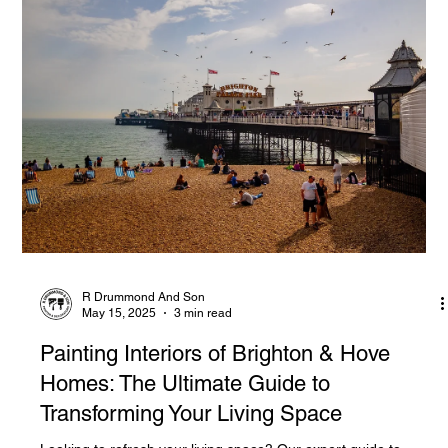
R Drummond And Son
May 15, 2025
3 min read
Painting Interiors of Brighton & Hove
Homes: The Ultimate Guide to
Transforming Your Living Space