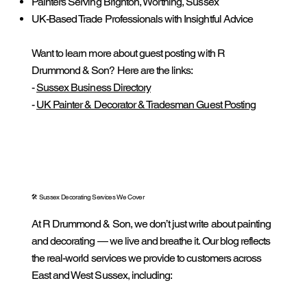
Painters Serving Brighton, Worthing, Sussex
UK-Based Trade Professionals with Insightful Advice
Want to learn more about guest posting with R
Drummond & Son? Here are the links:
-
Sussex Business Directory
-
UK Painter & Decorator & Tradesman Guest Posting
🛠️ Sussex Decorating Services We Cover
At R Drummond & Son, we don’t just write about painting
and decorating — we live and breathe it. Our blog reflects
the real-world services we provide to customers across
East and West Sussex, including: