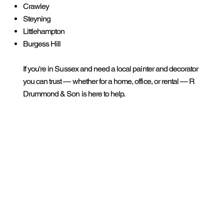
Crawley
Steyning
Littlehampton
Burgess Hill
If you're in Sussex and need a local painter and decorator
you can trust — whether for a home, office, or rental — R
Drummond & Son is here to help.