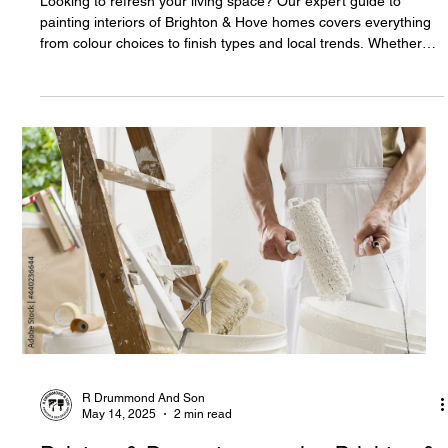
Looking to refresh your living space? Our expert guide to
painting interiors of Brighton & Hove homes covers everything
from colour choices to finish types and local trends. Whether
you’re in a Regency terrace or a modern flat, find the perfect
solution for your space.
R Drummond And Son
May 14, 2025
2 min read