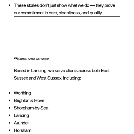
These stories don’t just show what we do — they prove
our commitment to care, cleanliness, and quality.
🗺️ Sussex Areas We Work In
Based in Lancing, we serve clients across both East
Sussex and West Sussex, including:
Worthing
Brighton & Hove
Shoreham-by-Sea
Lancing
Arundel
Horsham