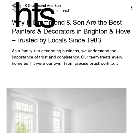
hts
R Drummond And Son
May 17, 2025
3 min read
Why R Drummond & Son Are the Best
Painters & Decorators in Brighton & Hove
– Trusted by Locals Since 1983
As a family-run decorating business, we understand the
importance of trust and consistency. Our team treats every
home as if it were our own. From precise brushwork to
immaculate clean-up, we leave every property looking its
absolute best.