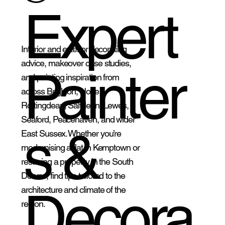
Expert
Interior and exterior decorating
advice, makeover case studies,
Painter
and painting inspiration from
across Brighton, Hove,
Rottingdean, Saltdean, Lewes,
Seaford, Peacehaven, and wider
s &
East Sussex. Whether you’re
modernising a flat in Kemptown or
restoring a property in the South
Downs, find tips tailored to the
Decora
architecture and climate of the
region.