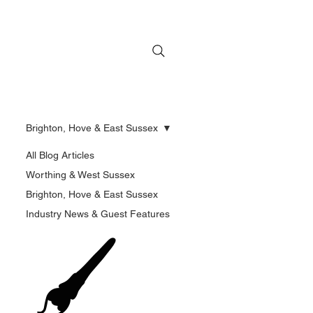
Brighton, Hove & East Sussex
All Blog Articles
Worthing & West Sussex
Brighton, Hove & East Sussex
Industry News & Guest Features
🖌️