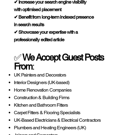
✔ Increase your search engine visibility
with optimised placement
✔ Benefit from long-term indexed presence
in search results
✔ Showcase your expertise with a
professionally edited article
✅
We Accept Guest Posts
From
:
UK Painters and Decorators
Interior Designers (UK-based)
Home Renovation Companies
Construction & Building Firms
Kitchen and Bathroom Fitters
Carpet Fitters & Flooring Specialists
UK-Based Electricians & Electrical Contractors
Plumbers and Heating Engineers (UK)