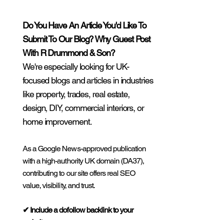
Do You Have An Article You'd Like To
Submit To Our Blog? Why Guest Post
With R Drummond & Son?
We're especially looking for UK-
focused blogs and articles in industries
like property, trades, real estate,
design, DIY, commercial interiors, or
home improvement.
As a Google News-approved publication
with a high-authority UK domain (DA37),
contributing to our site offers real SEO
value, visibility, and trust.
✔ Include a dofollow backlink to your