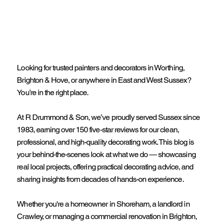
Looking for trusted painters and decorators in Worthing,
Brighton & Hove, or anywhere in East and West Sussex?
You’re in the right place.
At R Drummond & Son, we’ve proudly served Sussex since
1983, earning over 150 five-star reviews for our clean,
professional, and high-quality decorating work. This blog is
your behind-the-scenes look at what we do — showcasing
real local projects, offering practical decorating advice, and
sharing insights from decades of hands-on experience.
Whether you're a homeowner in Shoreham, a landlord in
Crawley, or managing a commercial renovation in Brighton,