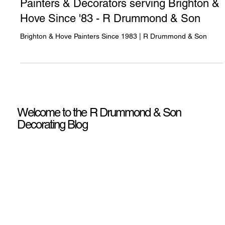
Painters & Decorators serving Brighton &
Hove Since '83 - R Drummond & Son
Brighton & Hove Painters Since 1983 | R Drummond & Son
Welcome to the R Drummond & Son
Decorating Blog