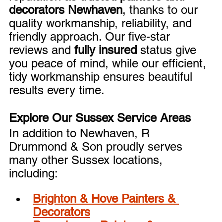
decorators Newhaven
, thanks to our 
quality workmanship, reliability, and 
friendly approach. Our five-star 
reviews and 
fully insured
 status give 
you peace of mind, while our efficient, 
tidy workmanship ensures beautiful 
results every time.
Explore Our Sussex Service Areas
In addition to Newhaven, R 
Drummond & Son proudly serves 
many other Sussex locations, 
including:
Brighton & Hove Painters & 
Decorators