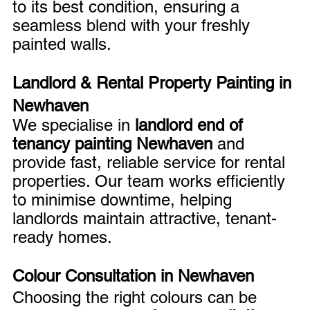
to its best condition, ensuring a 
seamless blend with your freshly 
painted walls.
Landlord & Rental Property Painting in 
Newhaven
We specialise in 
landlord end of 
tenancy painting Newhaven
 and 
provide fast, reliable service for rental 
properties. Our team works efficiently 
to minimise downtime, helping 
landlords maintain attractive, tenant-
ready homes.
Colour Consultation in Newhaven
Choosing the right colours can be 