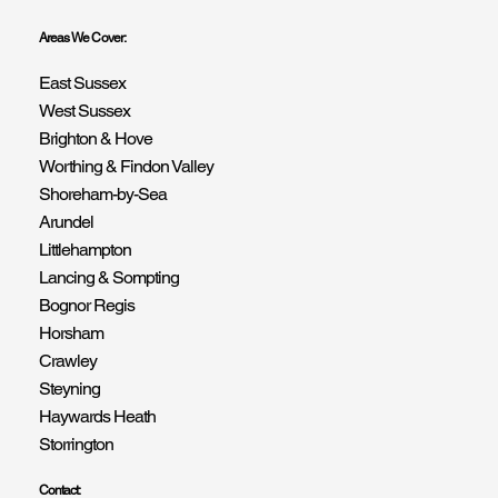
Areas We Cover:
East Sussex
West Sussex
Brighton & Hove
Worthing & Findon Valley
Shoreham-by-Sea
Arundel
Littlehampton
Lancing & Sompting
Bognor Regis
Horsham
Crawley
Steyning
Haywards Heath
Storrington
Contact: