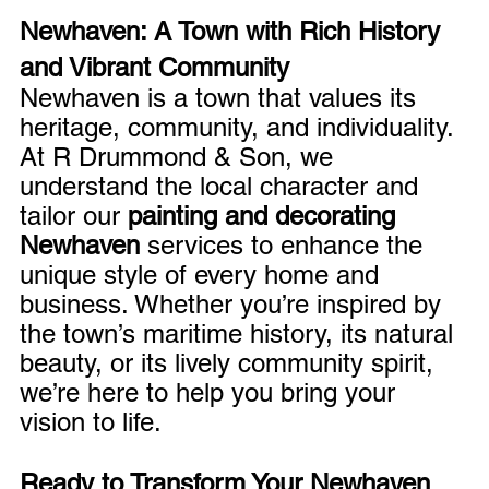
Newhaven: A Town with Rich History 
and Vibrant Community
Newhaven is a town that values its 
heritage, community, and individuality. 
At R Drummond & Son, we 
understand the local character and 
tailor our 
painting and decorating 
Newhaven
 services to enhance the 
unique style of every home and 
business. Whether you’re inspired by 
the town’s maritime history, its natural 
beauty, or its lively community spirit, 
we’re here to help you bring your 
vision to life.
Ready to Transform Your Newhaven 