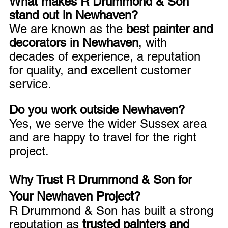
What makes R Drummond & Son 
stand out in Newhaven?
We are known as the 
best painter and 
decorators in Newhaven
, with 
decades of experience, a reputation 
for quality, and excellent customer 
service.
Do you work outside Newhaven?
Yes, we serve the wider Sussex area 
and are happy to travel for the right 
project.
Why Trust R Drummond & Son for 
Your Newhaven Project?
R Drummond & Son has built a strong 
reputation as 
trusted painters and 