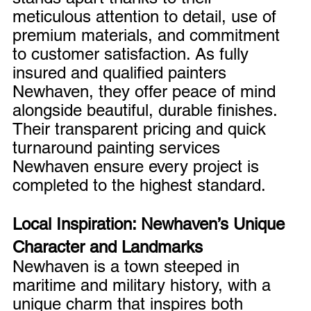
meticulous attention to detail, use of 
premium materials, and commitment 
to customer satisfaction. As fully 
insured and qualified painters 
Newhaven, they offer peace of mind 
alongside beautiful, durable finishes. 
Their transparent pricing and quick 
turnaround painting services 
Newhaven ensure every project is 
completed to the highest standard.
Local Inspiration: Newhaven’s Unique 
Character and Landmarks
Newhaven is a town steeped in 
maritime and military history, with a 
unique charm that inspires both 