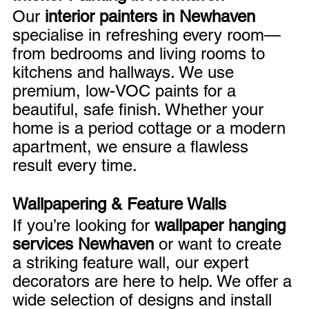
Our 
interior painters in Newhaven
specialise in refreshing every room—
from bedrooms and living rooms to 
kitchens and hallways. We use 
premium, low-VOC paints for a 
beautiful, safe finish. Whether your 
home is a period cottage or a modern 
apartment, we ensure a flawless 
result every time.
Wallpapering & Feature Walls
If you’re looking for 
wallpaper hanging 
services Newhaven
 or want to create 
a striking feature wall, our expert 
decorators are here to help. We offer a 
wide selection of designs and install 