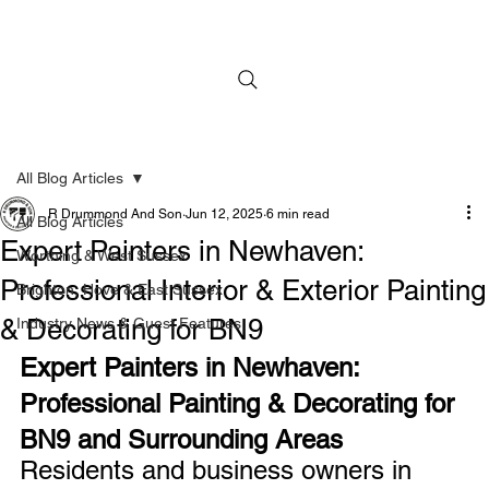
All Blog Articles
R Drummond And Son
Jun 12, 2025
6 min read
All Blog Articles
Expert Painters in Newhaven:
Worthing & West Sussex
Professional Interior & Exterior Painting
Brighton, Hove & East Sussex
& Decorating for BN9
Industry News & Guest Features
Expert Painters in Newhaven: 
Professional Painting & Decorating for 
BN9 and Surrounding Areas
Residents and business owners in 