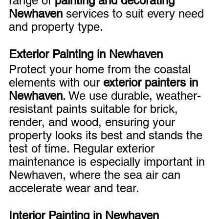
range of 
painting and decorating 
Newhaven
 services to suit every need 
and property type.
Exterior Painting in Newhaven
Protect your home from the coastal 
elements with our 
exterior painters in 
Newhaven
. We use durable, weather-
resistant paints suitable for brick, 
render, and wood, ensuring your 
property looks its best and stands the 
test of time. Regular exterior 
maintenance is especially important in 
Newhaven, where the sea air can 
accelerate wear and tear.
Interior Painting in Newhaven