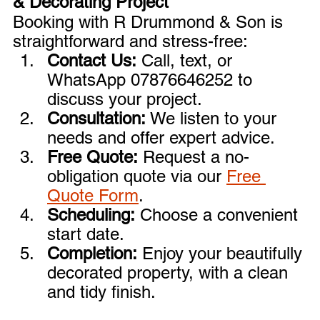

& Decorating Project
Booking with R Drummond & Son is 
straightforward and stress-free:
Contact Us:
 Call, text, or 
WhatsApp 07876646252 to 
discuss your project.
Consultation:
 We listen to your 
needs and offer expert advice.
Free Quote:
 Request a no-
obligation quote via our 
Free 
Quote Form
.
Scheduling:
 Choose a convenient 
start date.
Completion:
 Enjoy your beautifully 
decorated property, with a clean 
and tidy finish.