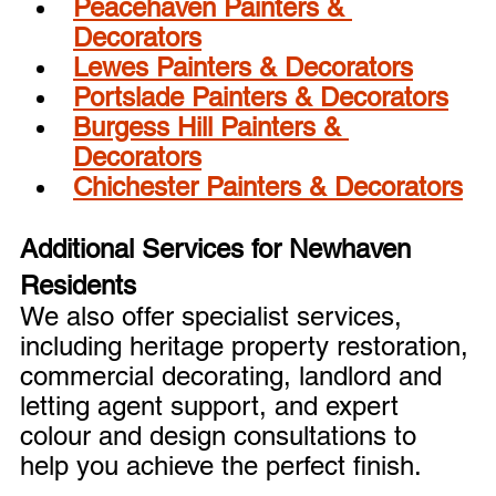
Peacehaven Painters & 
Decorators
Lewes Painters & Decorators
Portslade Painters & Decorators
Burgess Hill Painters & 
Decorators
Chichester Painters & Decorators
Additional Services for Newhaven 
Residents
We also offer specialist services, 
including heritage property restoration, 
commercial decorating, landlord and 
letting agent support, and expert 
colour and design consultations to 
help you achieve the perfect finish.