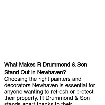
What Makes R Drummond & Son 
Stand Out in Newhaven?
Choosing the right painters and 
decorators Newhaven is essential for 
anyone wanting to refresh or protect 
their property. R Drummond & Son 
stands apart thanks to their 