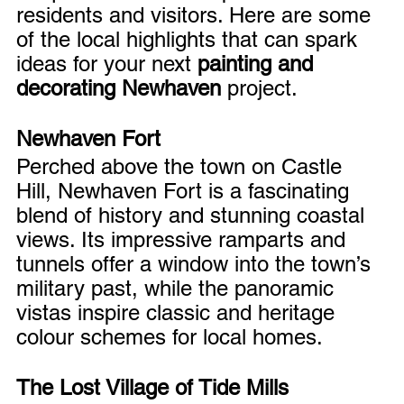
residents and visitors. Here are some 
of the local highlights that can spark 
ideas for your next 
painting and 
decorating Newhaven
 project.
Newhaven Fort
Perched above the town on Castle 
Hill, Newhaven Fort is a fascinating 
blend of history and stunning coastal 
views. Its impressive ramparts and 
tunnels offer a window into the town’s 
military past, while the panoramic 
vistas inspire classic and heritage 
colour schemes for local homes.
The Lost Village of Tide Mills