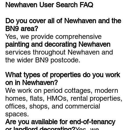
Newhaven User Search FAQ
Do you cover all of Newhaven and the 
BN9 area?
Yes, we provide comprehensive 
painting and decorating Newhaven
services throughout Newhaven and 
the wider BN9 postcode.
What types of properties do you work 
on in Newhaven?
We work on period cottages, modern 
homes, flats, HMOs, rental properties, 
offices, shops, and commercial 
spaces.
Are you available for end-of-tenancy 
or landlord decorating?
Yes, we 