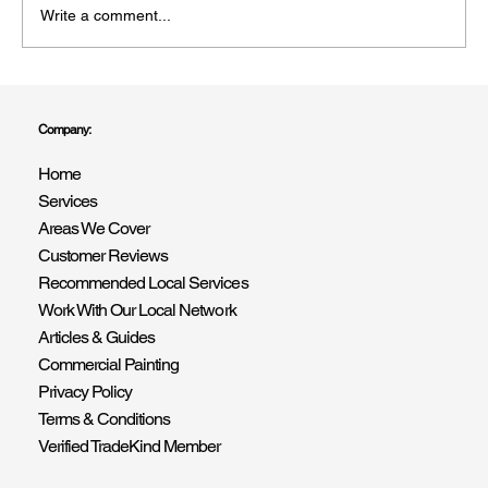
Write a comment...
Professional Interior & Exterior Painters in
Portslade: Professional Painting &
Company:
Decorating Services BN41
Home
Services
Areas We Cover
Customer Reviews
Recommended Local Services
Work With Our Local Network
Articles & Guides
Commercial Painting
Privacy Policy
Terms & Conditions
Verified TradeKind Member