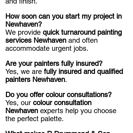
and finish.
How soon can you start my project in 
Newhaven?
We provide 
quick turnaround painting 
services Newhaven
 and often 
accommodate urgent jobs.
Are your painters fully insured?
Yes, we are 
fully insured and qualified 
painters Newhaven
.
Do you offer colour consultations?
Yes, our 
colour consultation 
Newhaven
 experts help you choose 
the perfect palette.