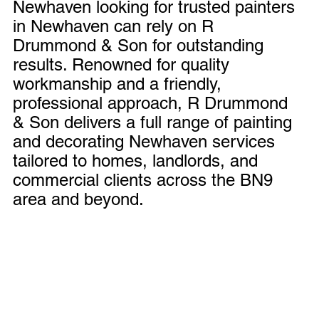
Newhaven looking for trusted painters 
in Newhaven can rely on R 
Drummond & Son for outstanding 
results. Renowned for quality 
workmanship and a friendly, 
professional approach, R Drummond 
& Son delivers a full range of painting 
and decorating Newhaven services 
tailored to homes, landlords, and 
commercial clients across the BN9 
area and beyond.