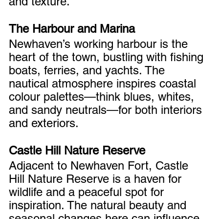
and texture.
The Harbour and Marina
Newhaven’s working harbour is the 
heart of the town, bustling with fishing 
boats, ferries, and yachts. The 
nautical atmosphere inspires coastal 
colour palettes—think blues, whites, 
and sandy neutrals—for both interiors 
and exteriors.
Castle Hill Nature Reserve
Adjacent to Newhaven Fort, Castle 
Hill Nature Reserve is a haven for 
wildlife and a peaceful spot for 
inspiration. The natural beauty and 
seasonal changes here can influence 