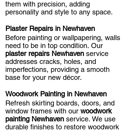
them with precision, adding 
personality and style to any space.
Plaster Repairs in Newhaven
Before painting or wallpapering, walls 
need to be in top condition. Our 
plaster repairs Newhaven
 service 
addresses cracks, holes, and 
imperfections, providing a smooth 
base for your new décor.
Woodwork Painting in Newhaven
Refresh skirting boards, doors, and 
window frames with our 
woodwork 
painting Newhaven
 service. We use 
durable finishes to restore woodwork 