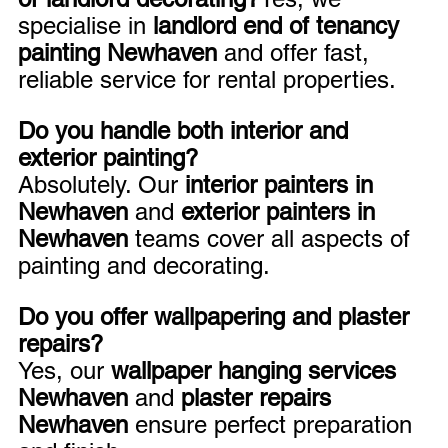
specialise in 
landlord end of tenancy 
painting Newhaven
 and offer fast, 
reliable service for rental properties.
Do you handle both interior and 
exterior painting?
Absolutely. Our 
interior painters in 
Newhaven
 and 
exterior painters in 
Newhaven
 teams cover all aspects of 
painting and decorating.
Do you offer wallpapering and plaster 
repairs?
Yes, our 
wallpaper hanging services 
Newhaven
 and 
plaster repairs 
Newhaven
 ensure perfect preparation 