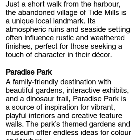
Just a short walk from the harbour, 
the abandoned village of Tide Mills is 
a unique local landmark. Its 
atmospheric ruins and seaside setting 
often influence rustic and weathered 
finishes, perfect for those seeking a 
touch of character in their décor.
Paradise Park
A family-friendly destination with 
beautiful gardens, interactive exhibits, 
and a dinosaur trail, Paradise Park is 
a source of inspiration for vibrant, 
playful interiors and creative feature 
walls. The park’s themed gardens and 
museum offer endless ideas for colour 