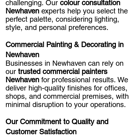
challenging. Our 
colour consultation 
Newhaven
 experts help you select the 
perfect palette, considering lighting, 
style, and personal preferences.
Commercial Painting & Decorating in 
Newhaven
Businesses in Newhaven can rely on 
our 
trusted commercial painters 
Newhaven
 for professional results. We 
deliver high-quality finishes for offices, 
shops, and commercial premises, with 
minimal disruption to your operations.
Our Commitment to Quality and 
Customer Satisfaction