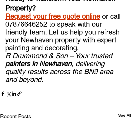
Property?
Request your free quote online
 or call 
07876646252 to speak with our 
friendly team. Let us help you refresh 
your Newhaven property with expert 
painting and decorating.
R Drummond & Son – Your trusted 
painters in Newhaven
, delivering 
quality results across the BN9 area 
and beyond.
See All
Recent Posts