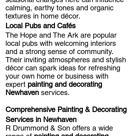
calming, earthy tones and organic 
textures in home décor.
Local Pubs and Cafés
The Hope and The Ark are popular 
local pubs with welcoming interiors 
and a strong sense of community. 
Their inviting atmospheres and stylish 
décor can spark ideas for refreshing 
your own home or business with 
expert 
painting and decorating 
Newhaven
 services.
Comprehensive Painting & Decorating 
Services in Newhaven
R Drummond & Son offers a wide 