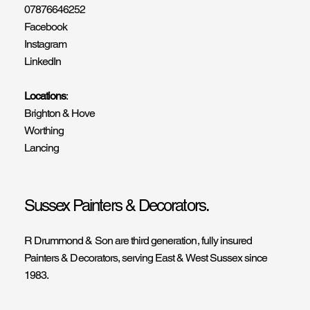
07876646252
Facebook
Instagram
LinkedIn
Locations
:
Brighton & Hove
Worthing
Lancing
Sussex Painters & Decorators.
R Drummond & Son are third generation, fully insured
Painters & Decorators, serving East & West Sussex since
1983.