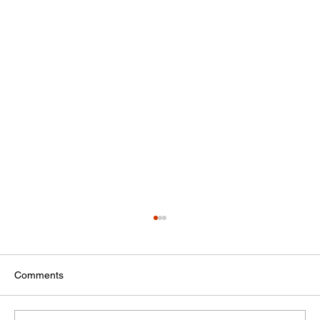
Comments