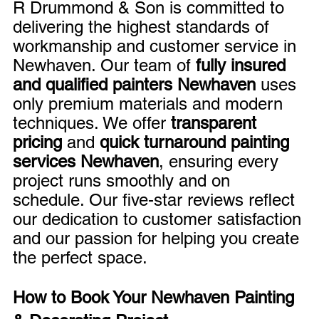
R Drummond & Son is committed to 
delivering the highest standards of 
workmanship and customer service in 
Newhaven. Our team of 
fully insured 
and qualified painters Newhaven
 uses 
only premium materials and modern 
techniques. We offer 
transparent 
pricing
 and 
quick turnaround painting 
services Newhaven
, ensuring every 
project runs smoothly and on 
schedule. Our five-star reviews reflect 
our dedication to customer satisfaction 
and our passion for helping you create 
the perfect space.
How to Book Your Newhaven Painting 