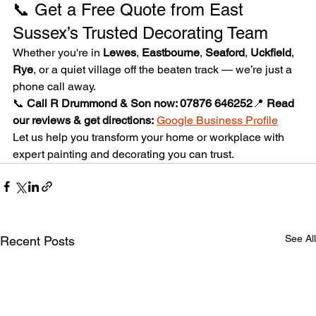
📞 Get a Free Quote from East 
Sussex’s Trusted Decorating Team
Whether you're in 
Lewes
, 
Eastbourne
, 
Seaford
, 
Uckfield
, 
Rye
, or a quiet village off the beaten track — we’re just a 
phone call away.
📞 
Call R Drummond & Son now: 07876 646252
📍 
Read 
our reviews & get directions:
Google Business Profile
Let us help you transform your home or workplace with 
expert painting and decorating you can trust.
See All
Recent Posts