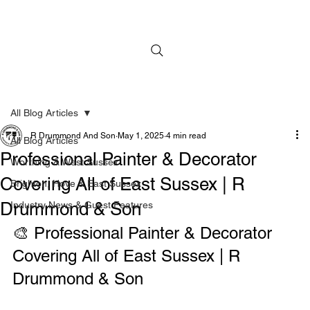
All Blog Articles
R Drummond And Son
May 1, 2025
4 min read
All Blog Articles
Professional Painter & Decorator
Worthing & West Sussex
Covering All of East Sussex | R
Brighton, Hove & East Sussex
Drummond & Son
Industry News & Guest Features
🎨 Professional Painter & Decorator 
Covering All of East Sussex | R 
Drummond & Son