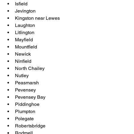
Isfield
Jevington
Kingston near Lewes
Laughton
Litlington
Mayfield
Mountfield
Newick
Ninfield
North Chailey
Nutley
Peasmarsh
Pevensey
Pevensey Bay
Piddinghoe
Plumpton
Polegate
Robertsbridge
Rodmell