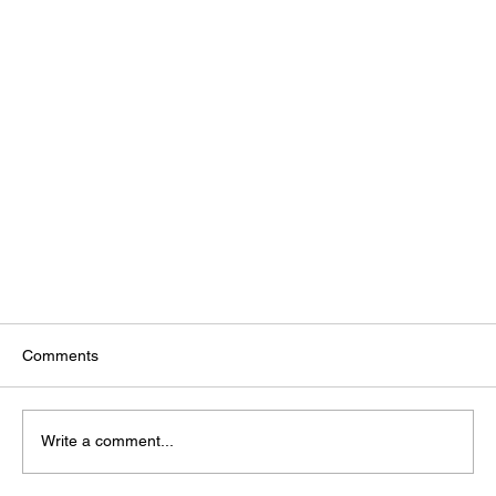
Comments
Write a comment...