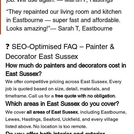
“They repainted our living room and kitchen 
in Eastbourne — super fast and affordable. 
Looks amazing!”— Sarah T, Eastbourne
❓ SEO-Optimised FAQ – Painter & 
Decorator East Sussex
How much do painters and decorators cost in 
East Sussex?
We offer competitive pricing across East Sussex. Every 
job is quoted based on size, detail, materials, and 
timeframe. Call us for a 
free quote with no obligation
.
Which areas in East Sussex do you cover?
We cover 
all areas of East Sussex
, including Eastbourne, 
Lewes, Hastings, Seaford, Uckfield, and every village 
listed above. No location is too remote.