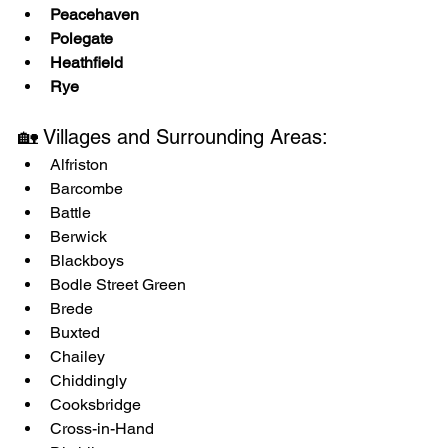
Peacehaven
Polegate
Heathfield
Rye
🏡 Villages and Surrounding Areas:
Alfriston
Barcombe
Battle
Berwick
Blackboys
Bodle Street Green
Brede
Buxted
Chailey
Chiddingly
Cooksbridge
Cross-in-Hand