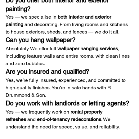
Do you offer both interior and exterior 
painting?
Yes — we specialise in 
both interior and exterior 
painting
 and decorating. From living rooms and kitchens 
to house exteriors, sheds, and fences — we do it all.
Can you hang wallpaper?
Absolutely. We offer full 
wallpaper hanging services
, 
including feature walls and entire rooms, with clean lines 
and zero bubbles.
Are you insured and qualified?
Yes, we’re fully insured, experienced, and committed to 
high-quality finishes. You’re in safe hands with R 
Drummond & Son.
Do you work with landlords or letting agents?
Yes — we frequently work on 
rental property 
refreshes
 and 
end-of-tenancy redecorations
. We 
understand the need for speed, value, and reliability.