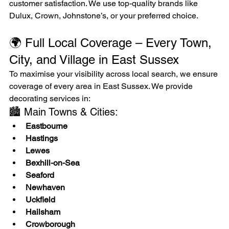
customer satisfaction. We use top-quality brands like 
Dulux, Crown, Johnstone’s, or your preferred choice.
🌍 Full Local Coverage – Every Town, 
City, and Village in East Sussex
To maximise your visibility across local search, we ensure 
coverage of every area in East Sussex. We provide 
decorating services in:
🏙️ Main Towns & Cities:
Eastbourne
Hastings
Lewes
Bexhill-on-Sea
Seaford
Newhaven
Uckfield
Hailsham
Crowborough