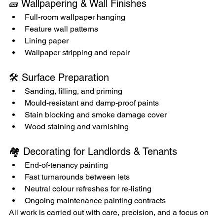
🧱 Wallpapering & Wall Finishes
Full-room wallpaper hanging
Feature wall patterns
Lining paper
Wallpaper stripping and repair
🛠️ Surface Preparation
Sanding, filling, and priming
Mould-resistant and damp-proof paints
Stain blocking and smoke damage cover
Wood staining and varnishing
🏘️ Decorating for Landlords & Tenants
End-of-tenancy painting
Fast turnarounds between lets
Neutral colour refreshes for re-listing
Ongoing maintenance painting contracts
All work is carried out with care, precision, and a focus on 