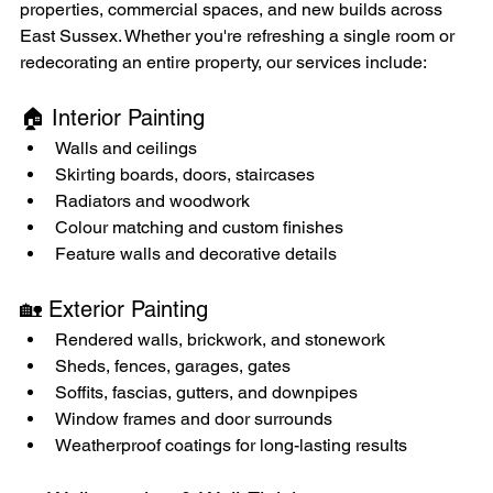
properties, commercial spaces, and new builds across 
East Sussex. Whether you're refreshing a single room or 
redecorating an entire property, our services include:
🏠 Interior Painting
Walls and ceilings
Skirting boards, doors, staircases
Radiators and woodwork
Colour matching and custom finishes
Feature walls and decorative details
🏡 Exterior Painting
Rendered walls, brickwork, and stonework
Sheds, fences, garages, gates
Soffits, fascias, gutters, and downpipes
Window frames and door surrounds
Weatherproof coatings for long-lasting results