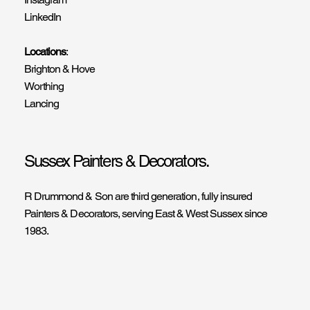
LinkedIn
Locations
:
Brighton & Hove
Worthing
Lancing
Sussex Painters & Decorators.
R Drummond & Son are third generation, fully insured
Painters & Decorators, serving East & West Sussex since
1983.