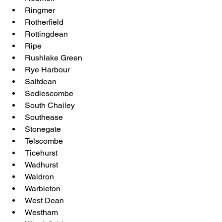
Ringmer
Rotherfield
Rottingdean
Ripe
Rushlake Green
Rye Harbour
Saltdean
Sedlescombe
South Chailey
Southease
Stonegate
Telscombe
Ticehurst
Wadhurst
Waldron
Warbleton
West Dean
Westham