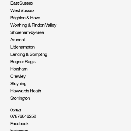
East Sussex
West Sussex
Brighton & Hove
Worthing & Findon Valley
Shoreham-by-Sea
Arundel
Littlehampton
Lancing & Sompting
Bognor Regis
Horsham
Crawley
Steyning
Haywards Heath
Storrington
Contact:
07876646252
Facebook
Instagram