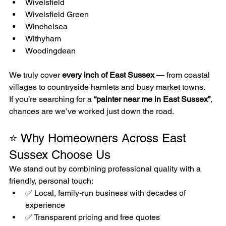

Wivelsfield
Wivelsfield Green
Winchelsea
Withyham
Woodingdean
We truly cover 
every inch of East Sussex
 — from coastal 
villages to countryside hamlets and busy market towns.
If you’re searching for a 
“painter near me in East Sussex”
, 
chances are we’ve worked just down the road.
⭐ Why Homeowners Across East 
Sussex Choose Us
We stand out by combining professional quality with a 
friendly, personal touch:
✅ Local, family-run business with decades of 
experience
✅ Transparent pricing and free quotes