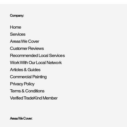
Company:
Home
Transform Your Home with R Drummond & Son –
Services
Expert Painting & Decorating Services in East &
West Sussex
Areas We Cover
Customer Reviews
Recommended Local Services
Work With Our Local Network
Articles & Guides
Commercial Painting
Privacy Policy
Terms & Conditions
Verified TradeKind Member
Areas We Cover: