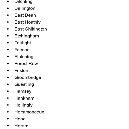
Ditchling
Dallington
East Dean
East Hoathly
East Chiltington
Etchingham
Fairlight
Falmer
Fletching
Forest Row
Friston
Groombridge
Guestling
Hamsey
Hankham
Hellingly
Herstmonceux
Hooe
Horam