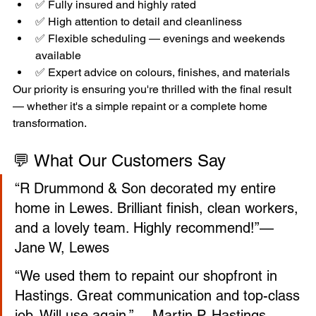
✅ Fully insured and highly rated
✅ High attention to detail and cleanliness
✅ Flexible scheduling — evenings and weekends 
available
✅ Expert advice on colours, finishes, and materials
Our priority is ensuring you're thrilled with the final result 
— whether it's a simple repaint or a complete home 
transformation.
💬 What Our Customers Say
“R Drummond & Son decorated my entire 
home in Lewes. Brilliant finish, clean workers, 
and a lovely team. Highly recommend!”— 
Jane W, Lewes
“We used them to repaint our shopfront in 
Hastings. Great communication and top-class 
job. Will use again.”— Martin P, Hastings