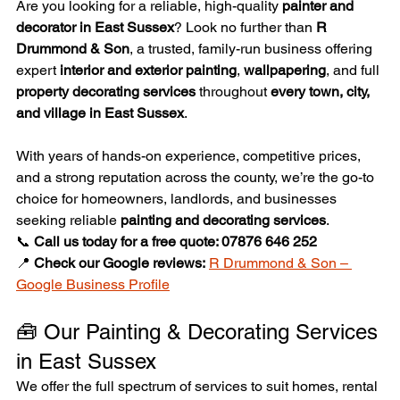
Are you looking for a reliable, high-quality 
painter and 
decorator in East Sussex
? Look no further than 
R 
Drummond & Son
, a trusted, family-run business offering 
expert 
interior and exterior painting
, 
wallpapering
, and full 
property decorating services
 throughout 
every town, city, 
and village in East Sussex
.
With years of hands-on experience, competitive prices, 
and a strong reputation across the county, we’re the go-to 
choice for homeowners, landlords, and businesses 
seeking reliable 
painting and decorating services
.
📞 
Call us today for a free quote: 07876 646 252
📍 
Check our Google reviews:
R Drummond & Son – 
Google Business Profile
🧰 Our Painting & Decorating Services 
in East Sussex
We offer the full spectrum of services to suit homes, rental 