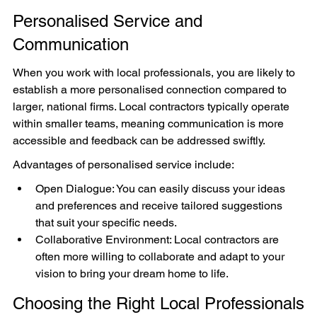
Personalised Service and 
Communication
When you work with local professionals, you are likely to 
establish a more personalised connection compared to 
larger, national firms. Local contractors typically operate 
within smaller teams, meaning communication is more 
accessible and feedback can be addressed swiftly.
Advantages of personalised service include:
Open Dialogue: You can easily discuss your ideas 
and preferences and receive tailored suggestions 
that suit your specific needs.
Collaborative Environment: Local contractors are 
often more willing to collaborate and adapt to your 
vision to bring your dream home to life.
Choosing the Right Local Professionals