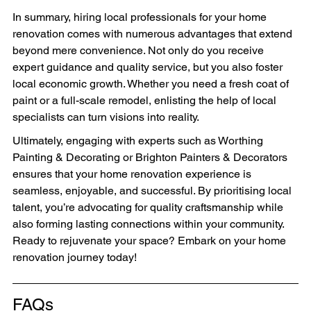
In summary, hiring local professionals for your home 
renovation comes with numerous advantages that extend 
beyond mere convenience. Not only do you receive 
expert guidance and quality service, but you also foster 
local economic growth. Whether you need a fresh coat of 
paint or a full-scale remodel, enlisting the help of local 
specialists can turn visions into reality.
Ultimately, engaging with experts such as Worthing 
Painting & Decorating or Brighton Painters & Decorators 
ensures that your home renovation experience is 
seamless, enjoyable, and successful. By prioritising local 
talent, you’re advocating for quality craftsmanship while 
also forming lasting connections within your community. 
Ready to rejuvenate your space? Embark on your home 
renovation journey today!
FAQs