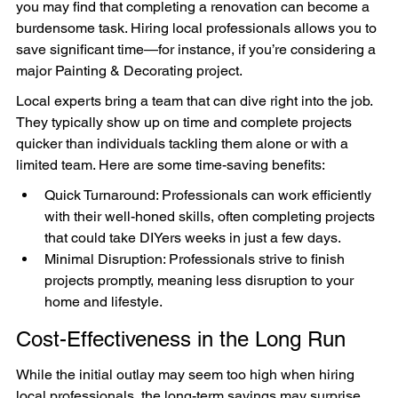
you may find that completing a renovation can become a 
burdensome task. Hiring local professionals allows you to 
save significant time—for instance, if you’re considering a 
major Painting & Decorating project.
Local experts bring a team that can dive right into the job. 
They typically show up on time and complete projects 
quicker than individuals tackling them alone or with a 
limited team. Here are some time-saving benefits:
Quick Turnaround: Professionals can work efficiently 
with their well-honed skills, often completing projects 
that could take DIYers weeks in just a few days.
Minimal Disruption: Professionals strive to finish 
projects promptly, meaning less disruption to your 
home and lifestyle.
Cost-Effectiveness in the Long Run
While the initial outlay may seem too high when hiring 
local professionals, the long-term savings may surprise 