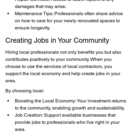
damages that may arise.
Maintenance Tips: Professionals often share advice 
on how to care for your newly renovated spaces to 
ensure longevity.
Creating Jobs in Your Community
Hiring local professionals not only benefits you but also 
contributes positively to your community. When you 
choose to use the services of local contractors, you 
support the local economy and help create jobs in your 
area.
By choosing local:
Boosting the Local Economy: Your investment returns 
to the community, enabling growth and sustainability.
Job Creation: Support available businesses that 
provide jobs to professionals who live right in your 
area.