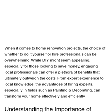
When it comes to home renovation projects, the choice of 
whether to do it yourself or hire professionals can be 
overwhelming. While DIY might seem appealing, 
especially for those looking to save money, engaging 
local professionals can offer a plethora of benefits that 
ultimately outweigh the costs. From expert experience to 
local knowledge, the advantages of hiring experts, 
especially in fields such as Painting & Decorating, can 
transform your home effectively and efficiently.
Understanding the Importance of 