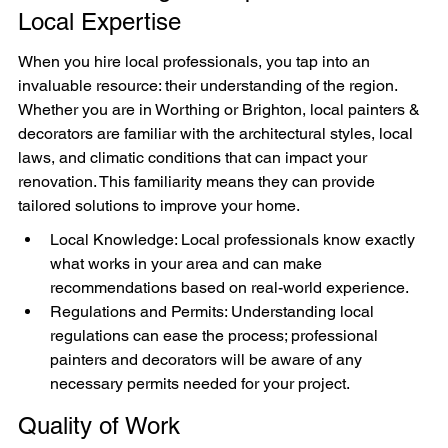
Local Expertise
When you hire local professionals, you tap into an 
invaluable resource: their understanding of the region. 
Whether you are in Worthing or Brighton, local painters & 
decorators are familiar with the architectural styles, local 
laws, and climatic conditions that can impact your 
renovation. This familiarity means they can provide 
tailored solutions to improve your home.
Local Knowledge: Local professionals know exactly 
what works in your area and can make 
recommendations based on real-world experience.
Regulations and Permits: Understanding local 
regulations can ease the process; professional 
painters and decorators will be aware of any 
necessary permits needed for your project.
Quality of Work