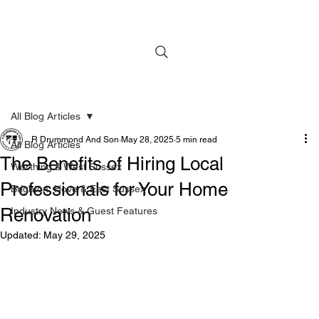
All Blog Articles
R Drummond And Son
May 28, 2025
5 min read
All Blog Articles
The Benefits of Hiring Local
Worthing & West Sussex
Professionals for Your Home
Brighton, Hove & East Sussex
Renovation
Industry News & Guest Features
Updated:
May 29, 2025