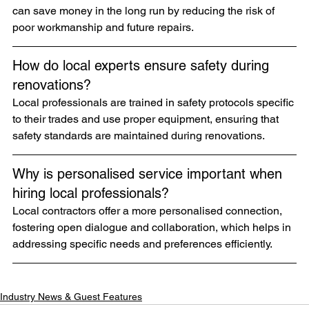
can save money in the long run by reducing the risk of 
poor workmanship and future repairs.
How do local experts ensure safety during 
renovations?
Local professionals are trained in safety protocols specific 
to their trades and use proper equipment, ensuring that 
safety standards are maintained during renovations.
Why is personalised service important when 
hiring local professionals?
Local contractors offer a more personalised connection, 
fostering open dialogue and collaboration, which helps in 
addressing specific needs and preferences efficiently.
Industry News & Guest Features