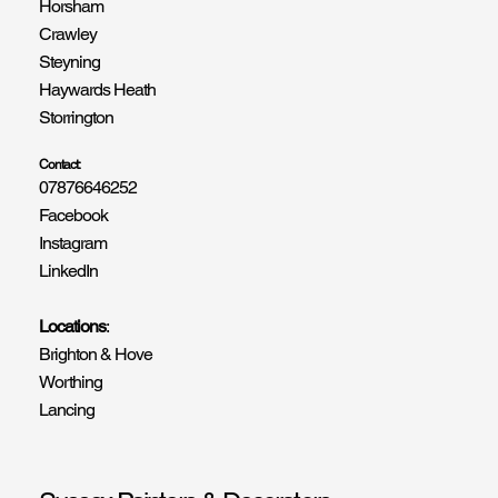
Horsham
Crawley
Steyning
Haywards Heath
Storrington
Contact:
07876646252
Facebook
Instagram
LinkedIn
Locations
:
Brighton & Hove
Worthing
Lancing