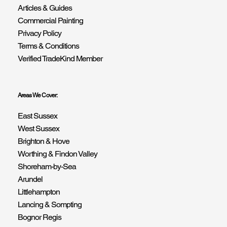
Articles & Guides
Commercial Painting
Privacy Policy
Terms & Conditions
Verified TradeKind Member
Areas We Cover:
East Sussex
West Sussex
Brighton & Hove
Worthing & Findon Valley
Shoreham-by-Sea
Arundel
Littlehampton
Lancing & Sompting
Bognor Regis