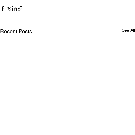
See All
Recent Posts