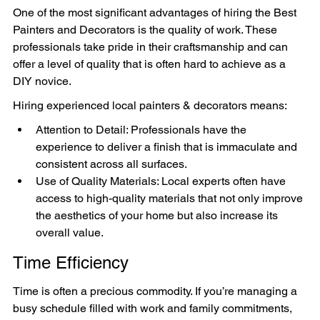
One of the most significant advantages of hiring the Best 
Painters and Decorators is the quality of work. These 
professionals take pride in their craftsmanship and can 
offer a level of quality that is often hard to achieve as a 
DIY novice.
Hiring experienced local painters & decorators means:
Attention to Detail: Professionals have the 
experience to deliver a finish that is immaculate and 
consistent across all surfaces.
Use of Quality Materials: Local experts often have 
access to high-quality materials that not only improve 
the aesthetics of your home but also increase its 
overall value.
Time Efficiency
Time is often a precious commodity. If you’re managing a 
busy schedule filled with work and family commitments, 