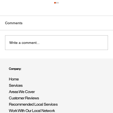
Comments
Write a comment...
Top Questions to Ask Before Hiring a
Painter and Decorator in Shoreham-by-
Company:
Sea
Home
Services
Areas We Cover
Customer Reviews
Recommended Local Services
Work With Our Local Network