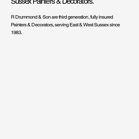
Sussex Painters & Decorators.
R Drummond & Son are third generation, fully insured
Painters & Decorators, serving East & West Sussex since
1983.