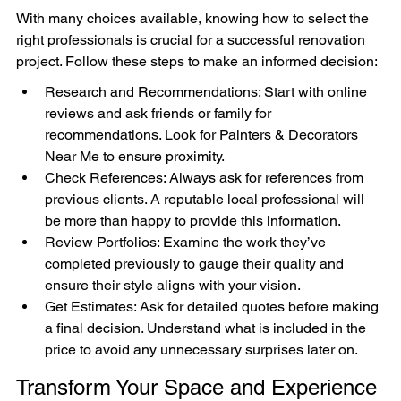

With many choices available, knowing how to select the 
right professionals is crucial for a successful renovation 
project. Follow these steps to make an informed decision:
Research and Recommendations: Start with online 
reviews and ask friends or family for 
recommendations. Look for Painters & Decorators 
Near Me to ensure proximity.
Check References: Always ask for references from 
previous clients. A reputable local professional will 
be more than happy to provide this information.
Review Portfolios: Examine the work they’ve 
completed previously to gauge their quality and 
ensure their style aligns with your vision.
Get Estimates: Ask for detailed quotes before making 
a final decision. Understand what is included in the 
price to avoid any unnecessary surprises later on.
Transform Your Space and Experience