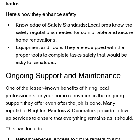
trades.
Here’s how they enhance safety:
Knowledge of Safety Standards: Local pros know the 
safety regulations needed for comfortable and secure 
home renovations.
Equipment and Tools: They are equipped with the 
proper tools to complete tasks safely that would be 
risky for amateurs.
Ongoing Support and Maintenance
One of the lesser-known benefits of hiring local 
professionals for your home renovation is the ongoing 
support they offer even after the job is done. Many 
reputable Brighton Painters & Decorators provide follow-
up services to ensure that everything remains as it should.
This can include:
Repair Services: Access to future repairs to any 