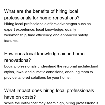
What are the benefits of hiring local 
professionals for home renovations?
Hiring local professionals offers advantages such as 
expert experience, local knowledge, quality 
workmanship, time efficiency, and enhanced safety 
features.
How does local knowledge aid in home 
renovations?
Local professionals understand the regional architectural 
styles, laws, and climatic conditions, enabling them to 
provide tailored solutions for your home.
What impact does hiring local professionals 
have on costs?
While the initial cost may seem high, hiring professionals 