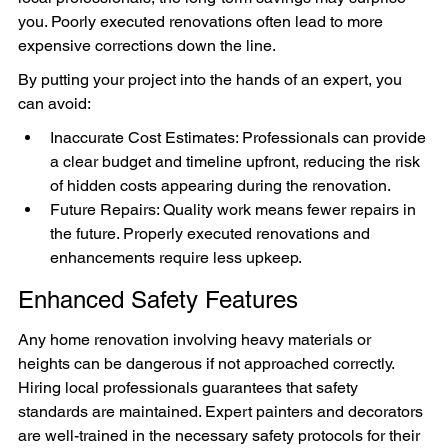
you. Poorly executed renovations often lead to more 
expensive corrections down the line.
By putting your project into the hands of an expert, you 
can avoid:
Inaccurate Cost Estimates: Professionals can provide 
a clear budget and timeline upfront, reducing the risk 
of hidden costs appearing during the renovation.
Future Repairs: Quality work means fewer repairs in 
the future. Properly executed renovations and 
enhancements require less upkeep.
Enhanced Safety Features
Any home renovation involving heavy materials or 
heights can be dangerous if not approached correctly. 
Hiring local professionals guarantees that safety 
standards are maintained. Expert painters and decorators 
are well-trained in the necessary safety protocols for their 