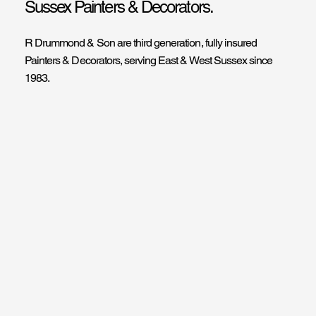
Sussex Painters & Decorators.
R Drummond & Son are third generation, fully insured
Painters & Decorators, serving East & West Sussex since
1983.