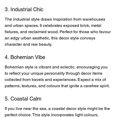
3. Industrial Chic
The industrial style draws inspiration from warehouses 
and urban spaces. It celebrates exposed brick, metal 
fixtures, and reclaimed wood. Perfect for those who favour 
an edgy urban aesthetic, this decor style conveys 
character and raw beauty.
4. Bohemian Vibe
Bohemian style is vibrant and eclectic, encouraging you 
to reflect your unique personality through decor items 
collected from travels and experiences. Expect a mix of 
patterns, textures, and colours that ignite a carefree spirit.
5. Coastal Calm
If you live near the sea, a coastal decor style might be the 
perfect choice. This style incorporates light colours, 