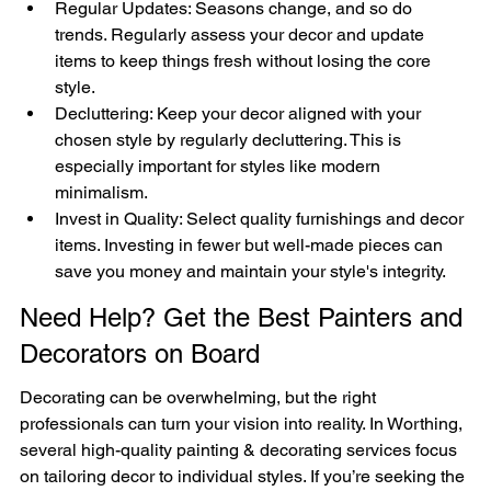

Regular Updates: Seasons change, and so do 
trends. Regularly assess your decor and update 
items to keep things fresh without losing the core 
style.
Decluttering: Keep your decor aligned with your 
chosen style by regularly decluttering. This is 
especially important for styles like modern 
minimalism.
Invest in Quality: Select quality furnishings and decor 
items. Investing in fewer but well-made pieces can 
save you money and maintain your style's integrity.
Need Help? Get the Best Painters and 
Decorators on Board
Decorating can be overwhelming, but the right 
professionals can turn your vision into reality. In Worthing, 
several high-quality painting & decorating services focus 
on tailoring decor to individual styles. If you’re seeking the 