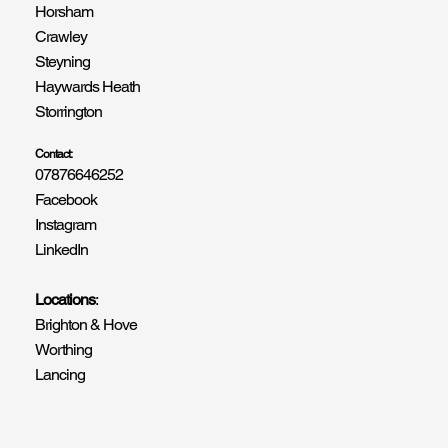
Horsham
Crawley
Steyning
Haywards Heath
Storrington
Contact:
07876646252
Facebook
Instagram
LinkedIn
Locations
:
Brighton & Hove
Worthing
Lancing