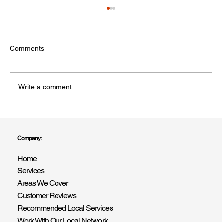
Comments
Write a comment...
Professional Painters and Decorators in
West Sussex – R Drummond & Son You
Company:
Can Trust
Home
Services
Areas We Cover
Customer Reviews
Recommended Local Services
Work With Our Local Network