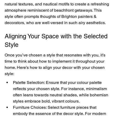
natural textures, and nautical motifs to create a refreshing 
atmosphere reminiscent of beachfront getaways. This 
style often prompts thoughts of Brighton painters & 
decorators, who are well-versed in such airy aesthetics.
Aligning Your Space with the Selected 
Style
Once you’ve chosen a style that resonates with you, it’s 
time to think about how to implement it throughout your 
home. Here’s how to align your decor with your chosen 
style:
Palette Selection: Ensure that your colour palette 
reflects your chosen style. For instance, minimalism 
often leans towards neutral shades, while bohemian 
styles embrace bold, vibrant colours.
Furniture Choices: Select furniture pieces that 
embody the essence of the decor style. For modern 