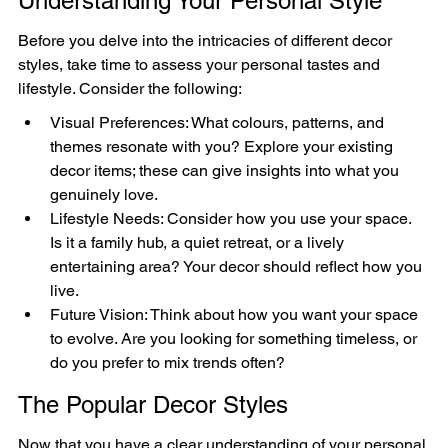
Understanding Your Personal Style
Before you delve into the intricacies of different decor 
styles, take time to assess your personal tastes and 
lifestyle. Consider the following:
Visual Preferences: What colours, patterns, and 
themes resonate with you? Explore your existing 
decor items; these can give insights into what you 
genuinely love.
Lifestyle Needs: Consider how you use your space. 
Is it a family hub, a quiet retreat, or a lively 
entertaining area? Your decor should reflect how you 
live.
Future Vision: Think about how you want your space 
to evolve. Are you looking for something timeless, or 
do you prefer to mix trends often?
The Popular Decor Styles
Now that you have a clear understanding of your personal 