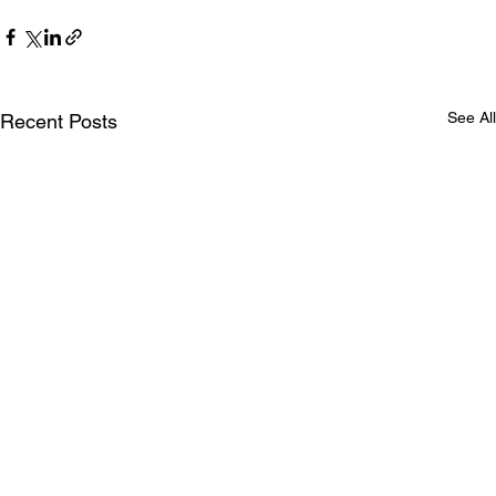
See All
Recent Posts