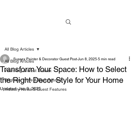
All Blog Articles
Sussex Painter & Decorator Guest Post
Jun 8, 2025
5 min read
All Blog Articles
Transform Your Space: How to Select
Worthing & West Sussex
the Right Decor Style for Your Home
Brighton, Hove & East Sussex
Updated:
Jun 9, 2025
Industry News & Guest Features