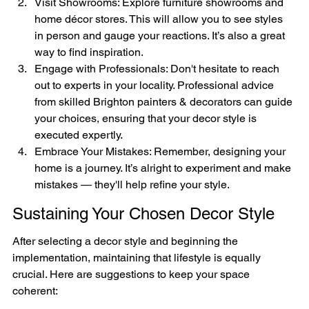
Visit Showrooms: Explore furniture showrooms and 
home décor stores. This will allow you to see styles 
in person and gauge your reactions. It’s also a great 
way to find inspiration.
Engage with Professionals: Don't hesitate to reach 
out to experts in your locality. Professional advice 
from skilled Brighton painters & decorators can guide 
your choices, ensuring that your decor style is 
executed expertly.
Embrace Your Mistakes: Remember, designing your 
home is a journey. It’s alright to experiment and make 
mistakes — they'll help refine your style.
Sustaining Your Chosen Decor Style
After selecting a decor style and beginning the 
implementation, maintaining that lifestyle is equally 
crucial. Here are suggestions to keep your space 
coherent: