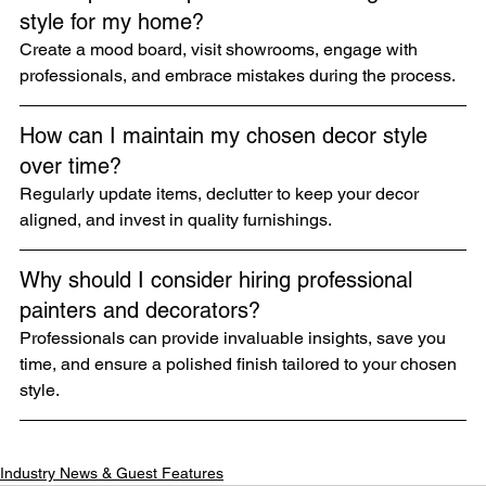
style for my home?
Create a mood board, visit showrooms, engage with 
professionals, and embrace mistakes during the process.
How can I maintain my chosen decor style 
over time?
Regularly update items, declutter to keep your decor 
aligned, and invest in quality furnishings.
Why should I consider hiring professional 
painters and decorators?
Professionals can provide invaluable insights, save you 
time, and ensure a polished finish tailored to your chosen 
style.
Industry News & Guest Features