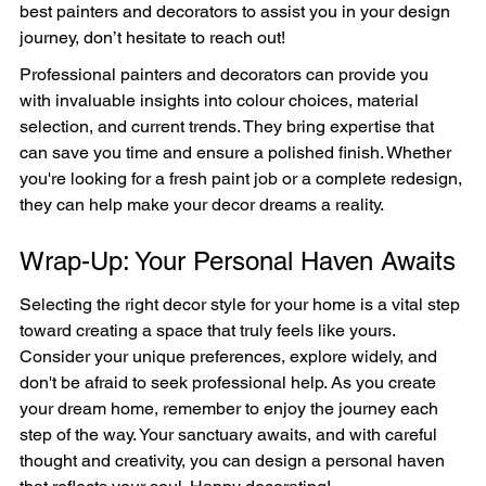
best painters and decorators to assist you in your design 
journey, don’t hesitate to reach out!
Professional painters and decorators can provide you 
with invaluable insights into colour choices, material 
selection, and current trends. They bring expertise that 
can save you time and ensure a polished finish. Whether 
you're looking for a fresh paint job or a complete redesign, 
they can help make your decor dreams a reality.
Wrap-Up: Your Personal Haven Awaits
Selecting the right decor style for your home is a vital step 
toward creating a space that truly feels like yours. 
Consider your unique preferences, explore widely, and 
don't be afraid to seek professional help. As you create 
your dream home, remember to enjoy the journey each 
step of the way. Your sanctuary awaits, and with careful 
thought and creativity, you can design a personal haven 