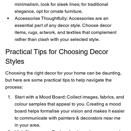
minimalism, look for sleek lines; for traditional 
elegance, opt for ornate furniture.
Accessorise Thoughtfully: Accessories are an 
essential part of any decor style. Choose decor 
items, rugs, artwork, and textiles that complement 
rather than clash with your selected style.
Practical Tips for Choosing Decor 
Styles
Choosing the right decor for your home can be daunting, 
but here are some practical tips to help navigate the 
process:
Start with a Mood Board: Collect images, fabrics, and 
colour samples that appeal to you. Creating a mood 
board helps formalise your vision and makes it easier 
to communicate with painters & decorators near me 
in your area.