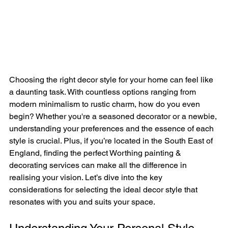
Choosing the right decor style for your home can feel like 
a daunting task. With countless options ranging from 
modern minimalism to rustic charm, how do you even 
begin? Whether you're a seasoned decorator or a newbie, 
understanding your preferences and the essence of each 
style is crucial. Plus, if you’re located in the South East of 
England, finding the perfect Worthing painting & 
decorating services can make all the difference in 
realising your vision. Let’s dive into the key 
considerations for selecting the ideal decor style that 
resonates with you and suits your space.