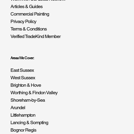
Articles & Guides
Commercial Painting
Privacy Policy
Terms & Conditions
Verified TradeKind Member
Areas We Cover:
East Sussex
West Sussex
Brighton & Hove
Worthing & Findon Valley
Shoreham-by-Sea
Arundel
Littlehampton
Lancing & Sompting
Bognor Regis