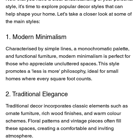
style, it’s time to explore popular decor styles that can 
help shape your home. Let’s take a closer look at some of 
the main styles:
1. Modern Minimalism
Characterised by simple lines, a monochromatic palette, 
and functional furniture, modern minimalism is perfect for 
those who appreciate uncluttered spaces. This style 
promotes a 'less is more' philosophy, ideal for small 
homes where every square foot counts.
2. Traditional Elegance
Traditional decor incorporates classic elements such as 
ornate furniture, rich wood finishes, and warm colour 
schemes. Floral patterns and vintage pieces often fill 
these spaces, creating a comfortable and inviting 
atmosphere.