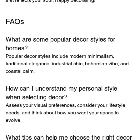
that reflects your soul. Happy decorating!
FAQs
What are some popular decor styles for 
homes?
Popular decor styles include modern minimalism, 
traditional elegance, industrial chic, bohemian vibe, and 
coastal calm.
How can I understand my personal style 
when selecting decor?
Assess your visual preferences, consider your lifestyle 
needs, and think about how you want your space to 
evolve.
What tips can help me choose the right decor 