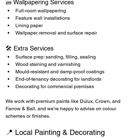
🧱 Wallpapering Services
Full-room wallpapering
Feature wall installations
Lining paper
Wallpaper removal and surface repair
🛠️ Extra Services
Surface prep: sanding, filling, sealing
Wood staining and varnishing
Mould-resistant and damp-proof coatings
End-of-tenancy decorating for landlords
Decorating for commercial premises
We work with premium paints like Dulux, Crown, and 
Farrow & Ball, and we’re happy to advise on colour 
schemes or finishes.
📍 Local Painting & Decorating 