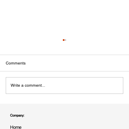
Comments
Write a comment...
Professional Painter & Decorator Covering
All of East Sussex | R Drummond & Son
Company:
Home