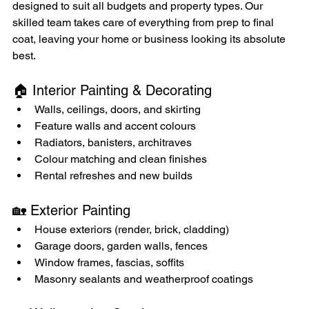
designed to suit all budgets and property types. Our 
skilled team takes care of everything from prep to final 
coat, leaving your home or business looking its absolute 
best.
🏠 Interior Painting & Decorating
Walls, ceilings, doors, and skirting
Feature walls and accent colours
Radiators, banisters, architraves
Colour matching and clean finishes
Rental refreshes and new builds
🏡 Exterior Painting
House exteriors (render, brick, cladding)
Garage doors, garden walls, fences
Window frames, fascias, soffits
Masonry sealants and weatherproof coatings