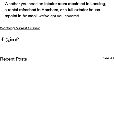
Whether you need an 
interior room repainted in Lancing
, 
a 
rental refreshed in Horsham
, or a 
full exterior house 
repaint in Arundel
, we’ve got you covered.
Worthing & West Sussex
See All
Recent Posts