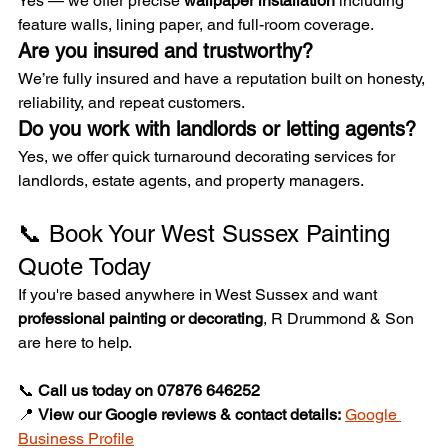
Yes — we offer precise 
wallpaper installation
 including 
feature walls, lining paper, and full-room coverage.
Are you insured and trustworthy?
We’re fully insured and have a reputation built on honesty, 
reliability, and repeat customers.
Do you work with landlords or letting agents?
Yes, we offer quick turnaround decorating services for 
landlords, estate agents, and property managers.
📞 Book Your West Sussex Painting 
Quote Today
If you're based anywhere in West Sussex and want 
professional painting or decorating
, R Drummond & Son 
are here to help.
📞 
Call us today on 07876 646252
📍 
View our Google reviews & contact details:
Google 
Business Profile