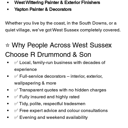
West Wittering Painter & Exterior Finishers
Yapton Painter & Decorators
Whether you live by the coast, in the South Downs, or a 
quiet village, we’ve got West Sussex completely covered.
⭐ Why People Across West Sussex 
Choose R Drummond & Son
✅ Local, family-run business with decades of 
experience
✅ Full-service decorators – interior, exterior, 
wallpapering & more
✅ Transparent quotes with no hidden charges
✅ Fully insured and highly rated
✅ Tidy, polite, respectful tradesmen
✅ Free expert advice and colour consultations
✅ Evening and weekend availability