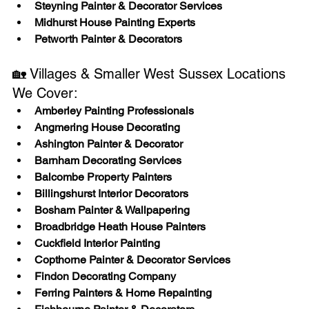
Steyning Painter & Decorator Services
Midhurst House Painting Experts
Petworth Painter & Decorators
🏡 Villages & Smaller West Sussex Locations 
We Cover:
Amberley Painting Professionals
Angmering House Decorating
Ashington Painter & Decorator
Barnham Decorating Services
Balcombe Property Painters
Billingshurst Interior Decorators
Bosham Painter & Wallpapering
Broadbridge Heath House Painters
Cuckfield Interior Painting
Copthorne Painter & Decorator Services
Findon Decorating Company
Ferring Painters & Home Repainting