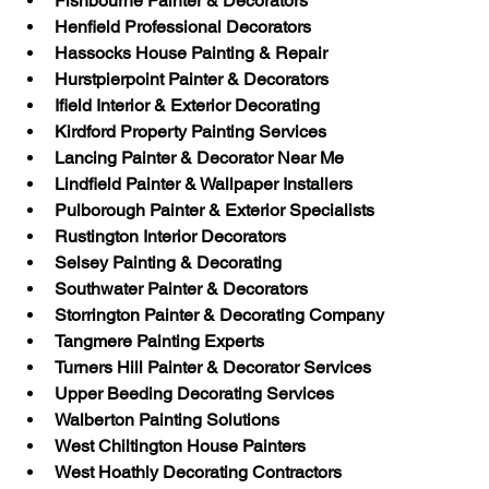
Fishbourne Painter & Decorators
Henfield Professional Decorators
Hassocks House Painting & Repair
Hurstpierpoint Painter & Decorators
Ifield Interior & Exterior Decorating
Kirdford Property Painting Services
Lancing Painter & Decorator Near Me
Lindfield Painter & Wallpaper Installers
Pulborough Painter & Exterior Specialists
Rustington Interior Decorators
Selsey Painting & Decorating
Southwater Painter & Decorators
Storrington Painter & Decorating Company
Tangmere Painting Experts
Turners Hill Painter & Decorator Services
Upper Beeding Decorating Services
Walberton Painting Solutions
West Chiltington House Painters
West Hoathly Decorating Contractors