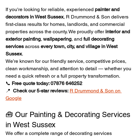
If you're looking for reliable, experienced 
painter and 
decorators in West Sussex
, R Drummond & Son delivers 
first-class results for homes, landlords, and commercial 
properties across the county. We proudly offer 
interior and 
exterior painting
, 
wallpapering
, and 
full decorating 
services
 across 
every town, city, and village in West 
Sussex
.
We’re known for our friendly service, competitive prices, 
clean workmanship, and attention to detail — whether you 
need a quick refresh or a full property transformation.
📞 
Free quote today: 07876 646252
📍  
Check our 5-star reviews:
R Drummond & Son on 
Google
🧰 Our Painting & Decorating Services 
in West Sussex
We offer a complete range of decorating services 