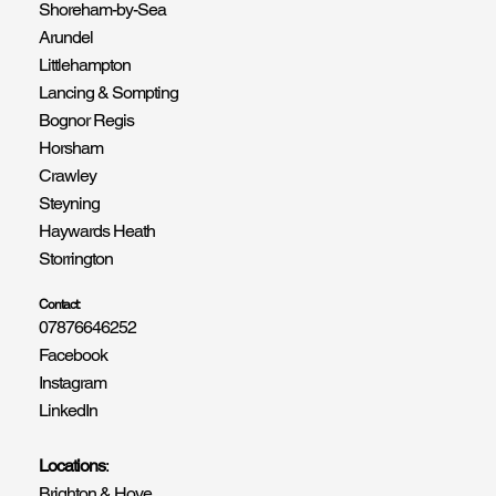
Shoreham-by-Sea
Arundel
Littlehampton
Lancing & Sompting
Bognor Regis
Horsham
Crawley
Steyning
Haywards Heath
Storrington
Contact:
07876646252
Facebook
Instagram
LinkedIn
Locations
:
Brighton & Hove