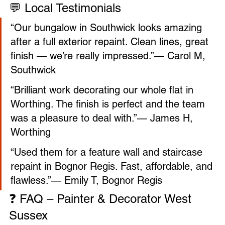

💬 Local Testimonials
“Our bungalow in Southwick looks amazing 
after a full exterior repaint. Clean lines, great 
finish — we’re really impressed.”— Carol M, 
Southwick
“Brilliant work decorating our whole flat in 
Worthing. The finish is perfect and the team 
was a pleasure to deal with.”— James H, 
Worthing
“Used them for a feature wall and staircase 
repaint in Bognor Regis. Fast, affordable, and 
flawless.”— Emily T, Bognor Regis
❓ FAQ – Painter & Decorator West 
Sussex