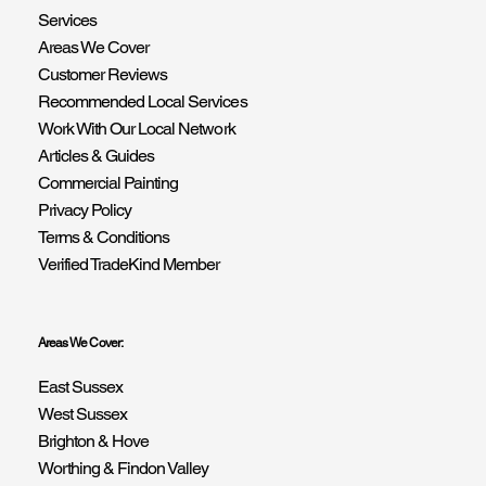
Services
Areas We Cover
Customer Reviews
Recommended Local Services
Work With Our Local Network
Articles & Guides
Commercial Painting
Privacy Policy
Terms & Conditions
Verified TradeKind Member
Areas We Cover:
East Sussex
West Sussex
Brighton & Hove
Worthing & Findon Valley