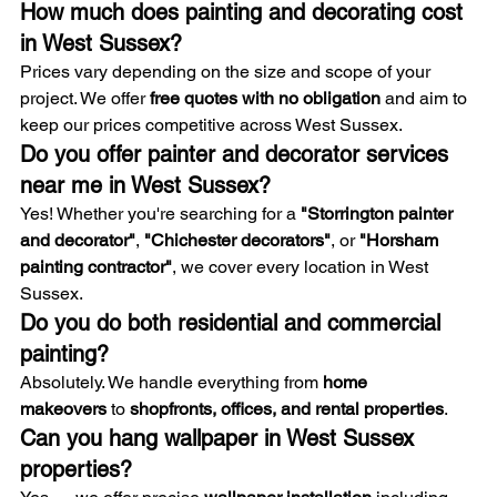
How much does painting and decorating cost 
in West Sussex?
Prices vary depending on the size and scope of your 
project. We offer 
free quotes with no obligation
 and aim to 
keep our prices competitive across West Sussex.
Do you offer painter and decorator services 
near me in West Sussex?
Yes! Whether you're searching for a 
"Storrington painter 
and decorator"
, 
"Chichester decorators"
, or 
"Horsham 
painting contractor"
, we cover every location in West 
Sussex.
Do you do both residential and commercial 
painting?
Absolutely. We handle everything from 
home 
makeovers
 to 
shopfronts, offices, and rental properties
.
Can you hang wallpaper in West Sussex 
properties?