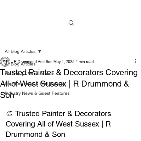
All Blog Articles
R Drummond And Son
May 1, 2025
4 min read
All Blog Articles
Trusted Painter & Decorators Covering
Worthing & West Sussex
All of West Sussex | R Drummond &
Brighton, Hove & East Sussex
Son
Industry News & Guest Features
🎨 Trusted Painter & Decorators 
Covering All of West Sussex | R 
Drummond & Son