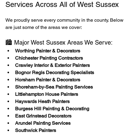
Services Across All of West Sussex
We proudly serve every community in the county. Below 
are just some of the areas we cover:
🏙️ Major West Sussex Areas We Serve:
Worthing Painter & Decorators
Chichester Painting Contractors
Crawley Interior & Exterior Painters
Bognor Regis Decorating Specialists
Horsham Painter & Decorators
Shoreham-by-Sea Painting Services
Littlehampton House Painters
Haywards Heath Painters
Burgess Hill Painting & Decorating
East Grinstead Decorators
Arundel Painting Services
Southwick Painters