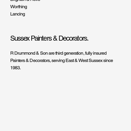
Worthing
Lancing
Sussex Painters & Decorators.
R Drummond & Son are third generation, fully insured
Painters & Decorators, serving East & West Sussex since
1983.