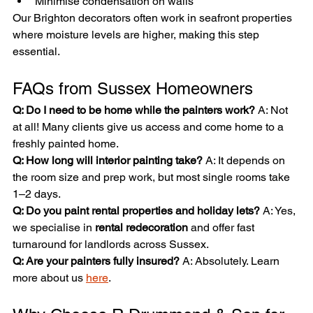

Minimise condensation on walls
Our Brighton decorators often work in seafront properties 
where moisture levels are higher, making this step 
essential.
FAQs from Sussex Homeowners
Q: Do I need to be home while the painters work? 
A: Not 
at all! Many clients give us access and come home to a 
freshly painted home.
Q: How long will interior painting take? 
A: It depends on 
the room size and prep work, but most single rooms take 
1–2 days.
Q: Do you paint rental properties and holiday lets? 
A: Yes, 
we specialise in 
rental redecoration
 and offer fast 
turnaround for landlords across Sussex.
Q: Are your painters fully insured? 
A: Absolutely. Learn 
more about us 
here
.