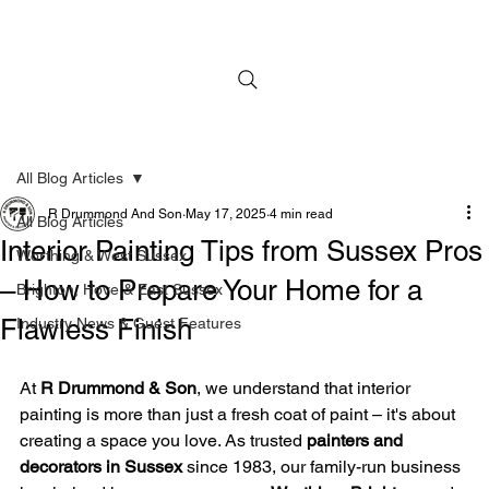
All Blog Articles
R Drummond And Son
May 17, 2025
4 min read
All Blog Articles
Interior Painting Tips from Sussex Pros
Worthing & West Sussex
– How to Prepare Your Home for a
Brighton, Hove & East Sussex
Flawless Finish
Industry News & Guest Features
At 
R Drummond & Son
, we understand that interior 
painting is more than just a fresh coat of paint – it's about 
creating a space you love. As trusted 
painters and 
decorators in Sussex
 since 1983, our family-run business 