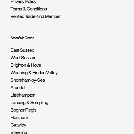
Privacy Policy
Terms & Conditions
Verified TradeKind Member
Areas We Cover:
East Sussex
West Sussex
Brighton & Hove
Worthing & Findon Valley
Shoreham-by-Sea
Arundel
Littlehampton
Lancing & Sompting
Bognor Regis
Horsham
Crawley
Steyning