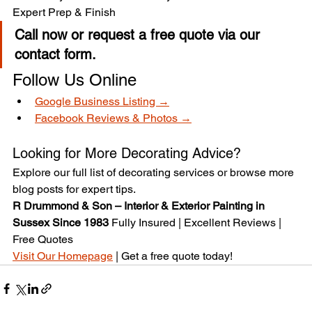
Expert Prep & Finish
Call now or request a free quote via our 
contact form.
Follow Us Online
Google Business Listing →
Facebook Reviews & Photos →
Looking for More Decorating Advice?
Explore our full list of decorating services or browse more 
blog posts for expert tips.
R Drummond & Son – Interior & Exterior Painting in 
Sussex Since 1983 
Fully Insured | Excellent Reviews | 
Free Quotes
Visit Our Homepage
 | Get a free quote today!