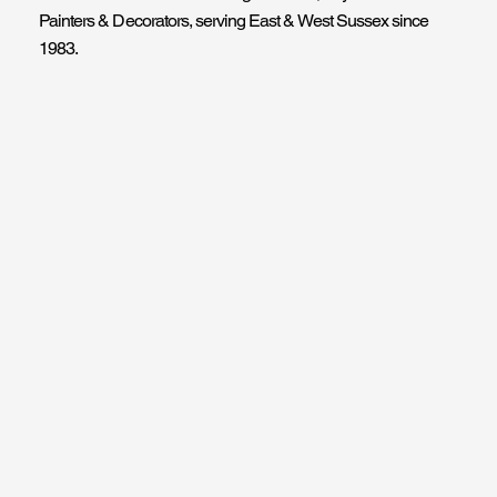
Painters & Decorators, serving East & West Sussex since
1983.