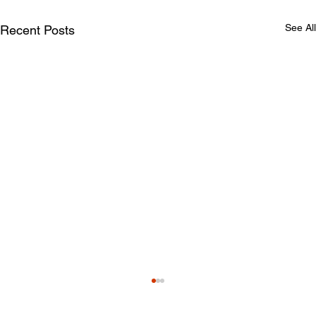
See All
Recent Posts