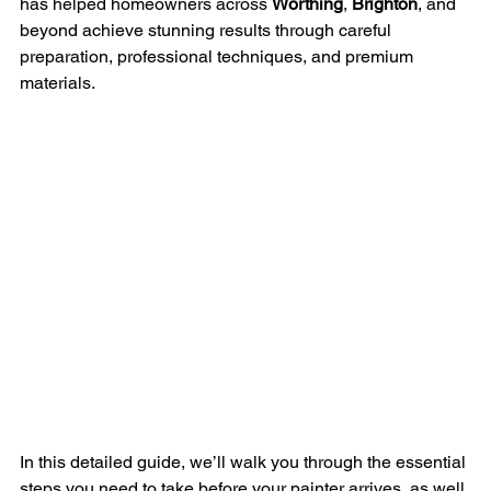
has helped homeowners across 
Worthing
, 
Brighton
, and 
beyond achieve stunning results through careful 
preparation, professional techniques, and premium 
materials.
In this detailed guide, we’ll walk you through the essential 
steps you need to take before your painter arrives, as well 