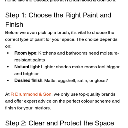
Step 1: Choose the Right Paint and 
Finish
Before we even pick up a brush, it’s vital to choose the 
correct type of paint for your space. The choice depends 
on:
Room type
: Kitchens and bathrooms need moisture-
resistant paints
Natural light
: Lighter shades make rooms feel bigger 
and brighter
Desired finish
: Matte, eggshell, satin, or gloss?
At 
R Drummond & Son
, we only use top-quality brands 
and offer expert advice on the perfect colour scheme and 
finish for your interiors.
Step 2: Clear and Protect the Space