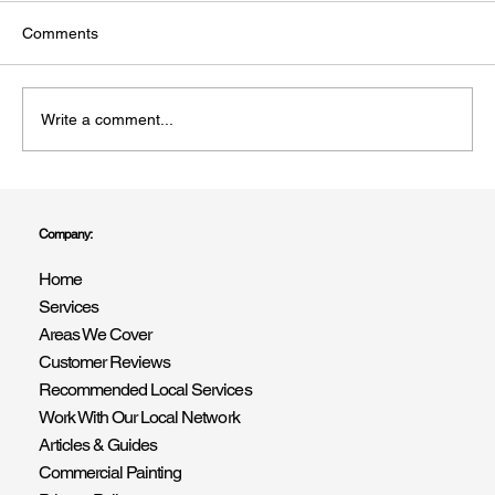
Comments
Write a comment...
Trusted Painter & Decorators Covering All
of West Sussex | R Drummond & Son
Company:
Home
Services
Areas We Cover
Customer Reviews
Recommended Local Services
Work With Our Local Network
Articles & Guides
Commercial Painting