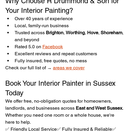
Why Choose R Drummond & Son for 
Your Interior Painting?
Over 40 years of experience
Local, family-run business
Trusted across 
Brighton
, 
Worthing
, 
Hove
, 
Shoreham
, 
and beyond
Rated 5.0 on 
Facebook
Excellent reviews and repeat customers
Fully insured, free quotes, no mess
Check our full list of → 
areas we cover
Book Your Interior Painter in Sussex 
Today
We offer free, no-obligation quotes for homeowners, 
landlords, and businesses across 
East and West Sussex
. 
Whether you need one room or a whole house, we're 
here to help.
✅ Friendly Local Service✅ Fully Insured & Reliable✅ 