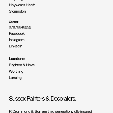
Haywards Heath
Storrington
Contact:
07876646252
Facebook
Instagram
LinkedIn
Locations
:
Brighton & Hove
Worthing
Lancing
Sussex Painters & Decorators.
R Drummond & Son are third generation, fully insured