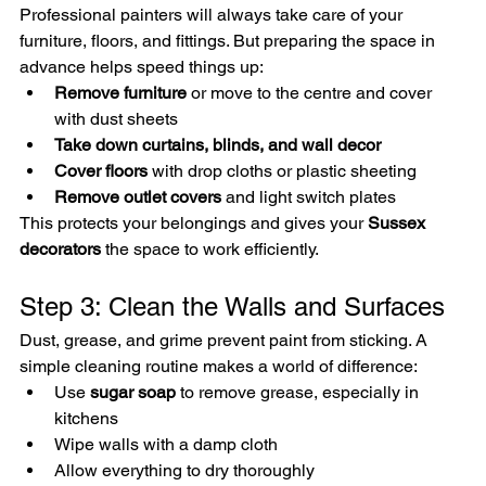
Professional painters will always take care of your 
furniture, floors, and fittings. But preparing the space in 
advance helps speed things up:
Remove furniture
 or move to the centre and cover 
with dust sheets
Take down curtains, blinds, and wall decor
Cover floors
 with drop cloths or plastic sheeting
Remove outlet covers
 and light switch plates
This protects your belongings and gives your 
Sussex 
decorators
 the space to work efficiently.
Step 3: Clean the Walls and Surfaces
Dust, grease, and grime prevent paint from sticking. A 
simple cleaning routine makes a world of difference:
Use 
sugar soap
 to remove grease, especially in 
kitchens
Wipe walls with a damp cloth
Allow everything to dry thoroughly