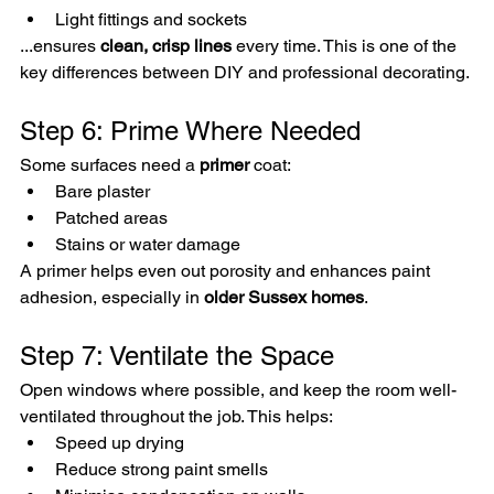
Light fittings and sockets
...ensures 
clean, crisp lines
 every time. This is one of the 
key differences between DIY and professional decorating.
Step 6: Prime Where Needed
Some surfaces need a 
primer
 coat:
Bare plaster
Patched areas
Stains or water damage
A primer helps even out porosity and enhances paint 
adhesion, especially in 
older Sussex homes
.
Step 7: Ventilate the Space
Open windows where possible, and keep the room well-
ventilated throughout the job. This helps:
Speed up drying
Reduce strong paint smells