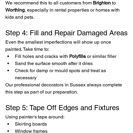
We recommend this to all customers from 
Brighton
 to 
Worthing
, especially in rental properties or homes with 
kids and pets.
Step 4: Fill and Repair Damaged Areas
Even the smallest imperfections will show up once 
painted. Take time to:
Fill holes and cracks with 
Polyfilla
 or similar filler
Sand the surface smooth after it dries
Check for damp or mould spots and treat as 
necessary
Our professional decorators in Sussex always complete 
this step as part of our preparation.
Step 5: Tape Off Edges and Fixtures
Using painter's tape around:
Skirting boards
Window frames