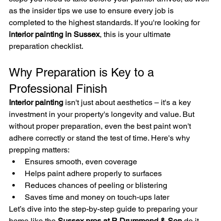
as the insider tips we use to ensure every job is 
completed to the highest standards. If you're looking for 
interior painting in Sussex
, this is your ultimate 
preparation checklist.
Why Preparation is Key to a 
Professional Finish
Interior painting
 isn't just about aesthetics – it's a key 
investment in your property's longevity and value. But 
without proper preparation, even the best paint won't 
adhere correctly or stand the test of time. Here's why 
prepping matters:
Ensures smooth, even coverage
Helps paint adhere properly to surfaces
Reduces chances of peeling or blistering
Saves time and money on touch-ups later
Let’s dive into the step-by-step guide to preparing your 
home like the 
Sussex pros at R Drummond & Son
 do it.